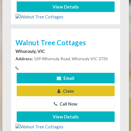
View Details
Walnut Tree Cottages
Whorouly, VIC
Address:
169 Whorouly Road, Whorouly VIC 3735
Email
Claim
Call Now
View Details