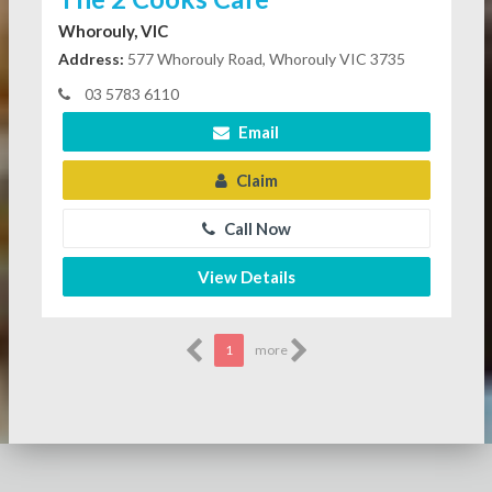
Whorouly, VIC
Address:
577 Whorouly Road, Whorouly VIC 3735
03 5783 6110
Email
Claim
Call Now
View Details
1
more