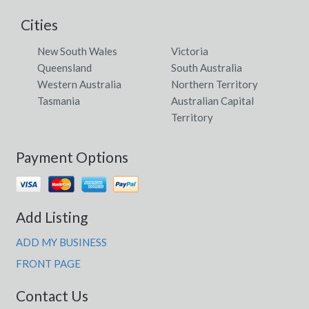
Cities
New South Wales
Victoria
Queensland
South Australia
Western Australia
Northern Territory
Tasmania
Australian Capital
Territory
Payment Options
Add Listing
ADD MY BUSINESS
FRONT PAGE
Contact Us