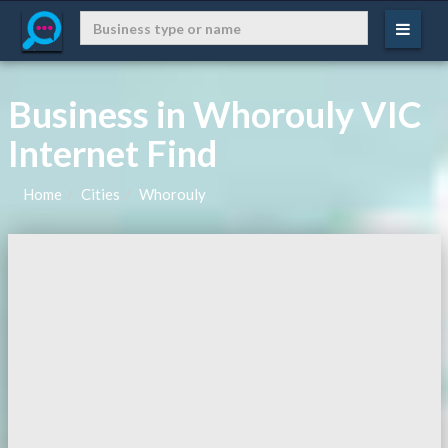
Business in Whorouly VIC
Internet Find
Home
Cities
Whorouly