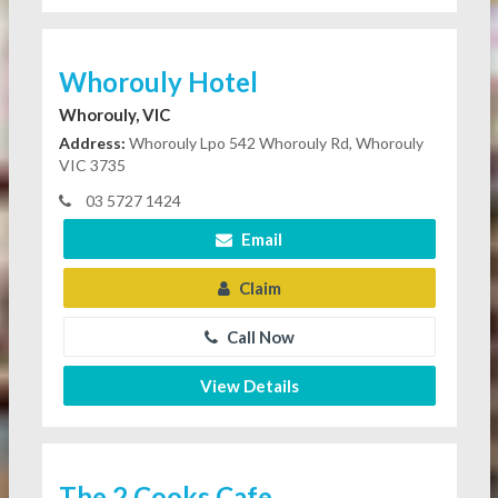
Whorouly Hotel
Whorouly, VIC
Address:
Whorouly Lpo 542 Whorouly Rd, Whorouly
VIC 3735
03 5727 1424
Email
Claim
Call Now
View Details
The 2 Cooks Cafe