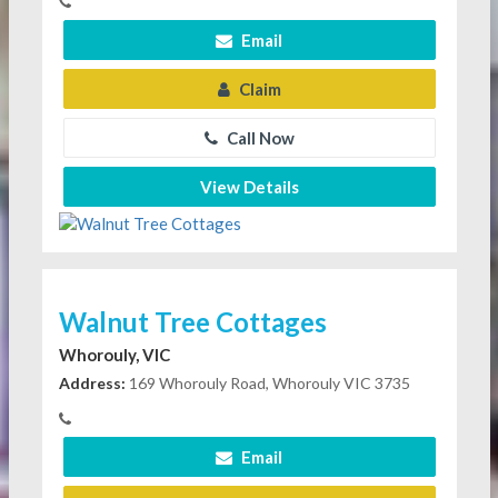
Email
Claim
Call Now
View Details
Walnut Tree Cottages
Whorouly, VIC
Address:
169 Whorouly Road, Whorouly VIC 3735
Email