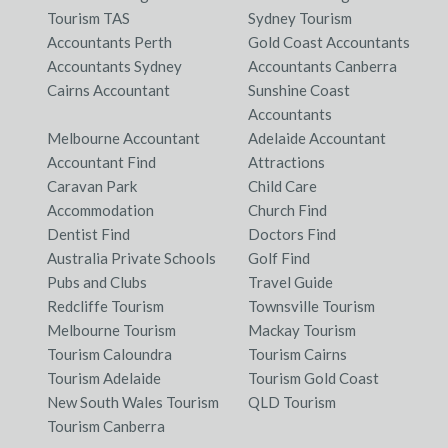
Tourism TAS
Sydney Tourism
Accountants Perth
Gold Coast Accountants
Accountants Sydney
Accountants Canberra
Cairns Accountant
Sunshine Coast
Accountants
Melbourne Accountant
Adelaide Accountant
Accountant Find
Attractions
Caravan Park
Child Care
Accommodation
Church Find
Dentist Find
Doctors Find
Australia Private Schools
Golf Find
Pubs and Clubs
Travel Guide
Redcliffe Tourism
Townsville Tourism
Melbourne Tourism
Mackay Tourism
Tourism Caloundra
Tourism Cairns
Tourism Adelaide
Tourism Gold Coast
New South Wales Tourism
QLD Tourism
Tourism Canberra