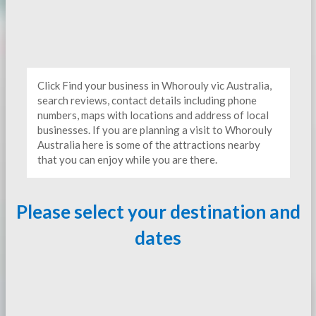
Click Find your business in Whorouly vic Australia,
search reviews, contact details including phone
numbers, maps with locations and address of local
businesses. If you are planning a visit to Whorouly
Australia here is some of the attractions nearby
that you can enjoy while you are there.
Please select your destination and
dates