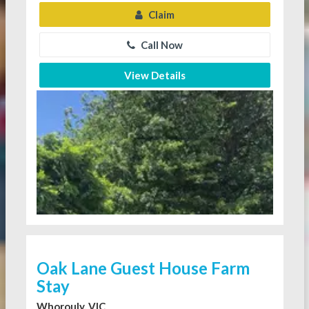
Claim
Call Now
View Details
Oak Lane Guest House Farm
Stay
Whorouly, VIC