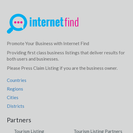
Promote Your Business with Internet Find
Providing first class business listings that deliver results for
both users and businesses.
Please Press Claim Listing if you are the business owner.
Countries
Regions
Cities
Districts
Partners
Tourism Listing
Tourism Listing Partners