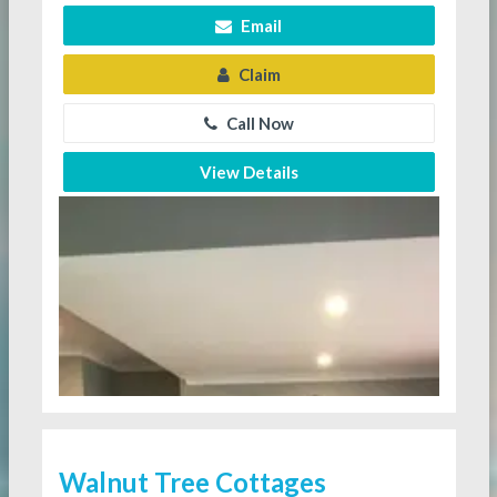
Email
Claim
Call Now
View Details
Walnut Tree Cottages