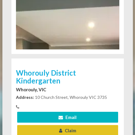
Whorouly District
Kindergarten
Whorouly, VIC
Address:
10 Church Street, Whorouly VIC 3735
Email
Claim