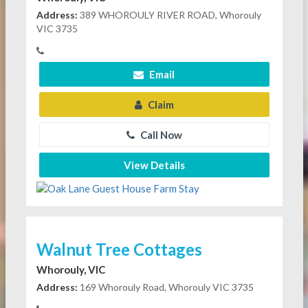
Address:
389 WHOROULY RIVER ROAD, Whorouly
VIC 3735
Email
Claim
Call Now
View Details
Walnut Tree Cottages
Whorouly, VIC
Address:
169 Whorouly Road, Whorouly VIC 3735