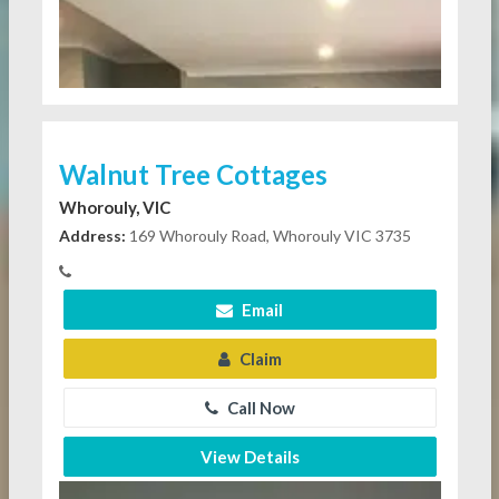
Walnut Tree Cottages
Whorouly, VIC
Address:
169 Whorouly Road, Whorouly VIC 3735
Email
Claim
Call Now
View Details