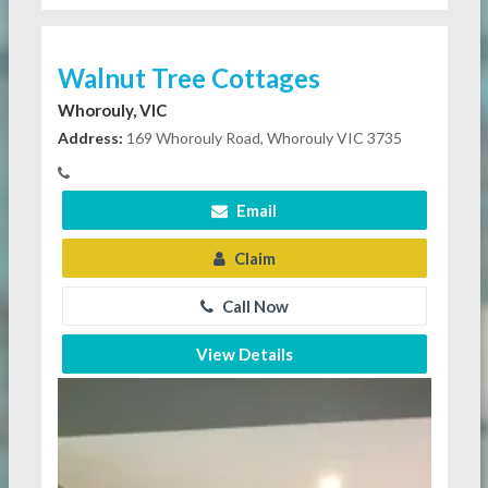
Walnut Tree Cottages
Whorouly, VIC
Address:
169 Whorouly Road, Whorouly VIC 3735
Email
Claim
Call Now
View Details