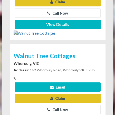
Claim
Call Now
View Details
Walnut Tree Cottages
Whorouly, VIC
Address:
169 Whorouly Road, Whorouly VIC 3735
Email
Claim
Call Now