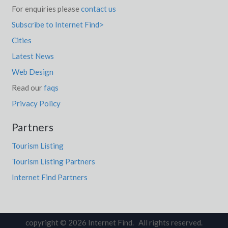
For enquiries please
contact us
Subscribe to Internet Find>
Cities
Latest News
Web Design
Read our
faqs
Privacy Policy
Partners
Tourism Listing
Tourism Listing Partners
Internet Find Partners
copyright © 2026 Internet Find. All rights reserved.