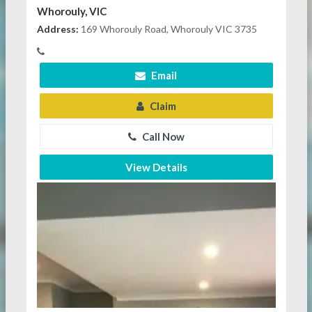
Whorouly, VIC
Address:
169 Whorouly Road, Whorouly VIC 3735
Email
Claim
Call Now
View Details