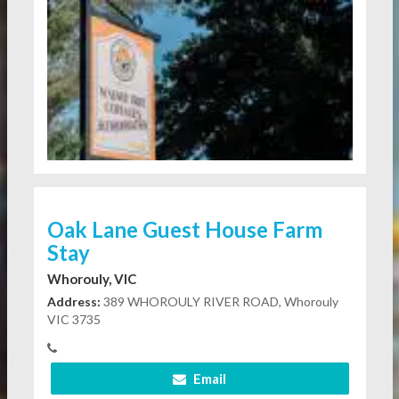
Oak Lane Guest House Farm
Stay
Whorouly, VIC
Address:
389 WHOROULY RIVER ROAD, Whorouly
VIC 3735
Email