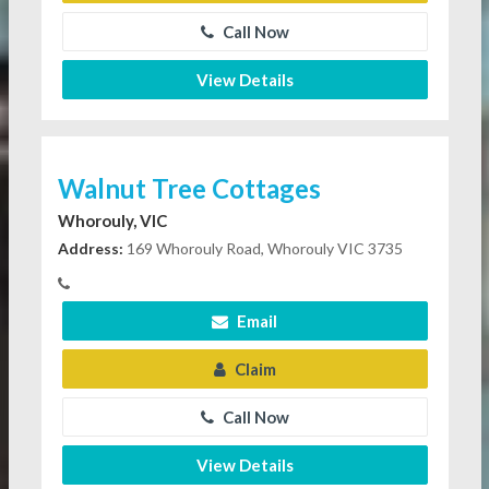
Call Now
View Details
Walnut Tree Cottages
Whorouly, VIC
Address:
169 Whorouly Road, Whorouly VIC 3735
Email
Claim
Call Now
View Details