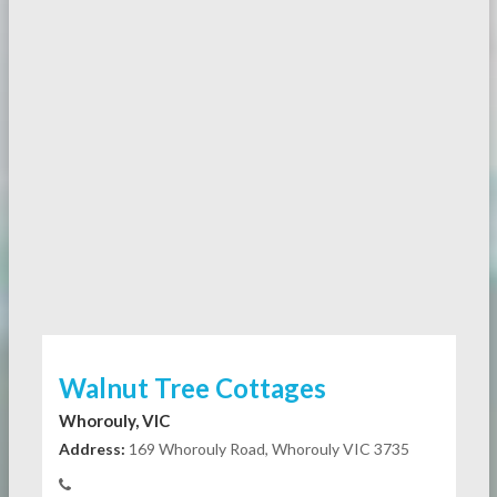
Walnut Tree Cottages
Whorouly, VIC
Address:
169 Whorouly Road, Whorouly VIC 3735