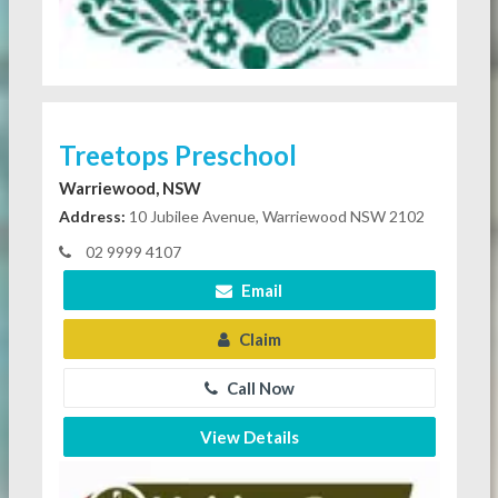
Treetops Preschool
Warriewood, NSW
Address:
10 Jubilee Avenue, Warriewood NSW 2102
02 9999 4107
Email
Claim
Call Now
View Details