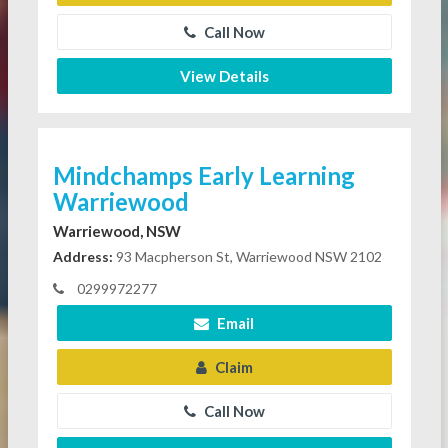
Call Now
View Details
Mindchamps Early Learning
Warriewood
Warriewood, NSW
Address:
93 Macpherson St, Warriewood NSW 2102
0299972277
Email
Claim
Call Now