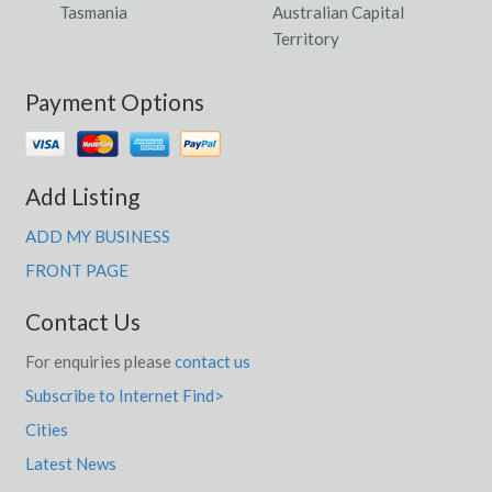
Tasmania
Australian Capital
Territory
Payment Options
Add Listing
ADD MY BUSINESS
FRONT PAGE
Contact Us
For enquiries please
contact us
Subscribe to Internet Find>
Cities
Latest News