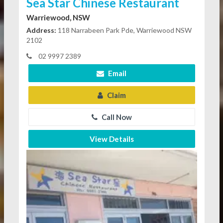
Sea Star Chinese Restaurant
Warriewood, NSW
Address:
118 Narrabeen Park Pde, Warriewood NSW
2102
02 9997 2389
Email
Claim
Call Now
View Details