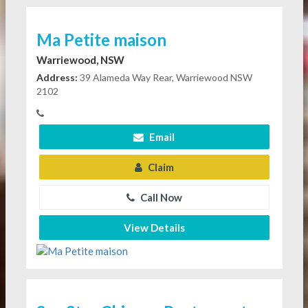
Ma Petite maison
Warriewood, NSW
Address:
39 Alameda Way Rear, Warriewood NSW
2102
Email
Claim
Call Now
View Details