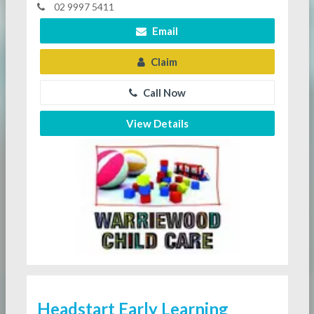
02 9997 5411
Email
Claim
Call Now
View Details
Headstart Early Learning