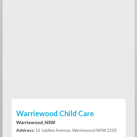
Warriewood Child Care
Warriewood, NSW
Address:
12 Jubilee Avenue, Warriewood NSW 2102