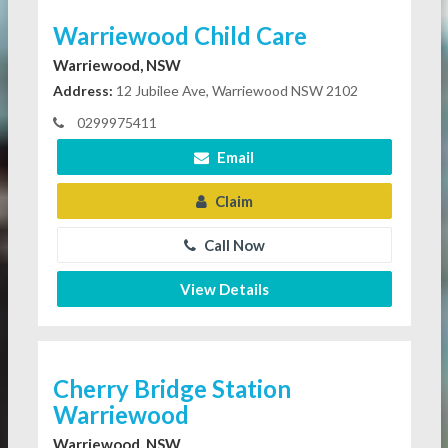
Warriewood Child Care
Warriewood, NSW
Address:
12 Jubilee Ave, Warriewood NSW 2102
0299975411
Email
Claim
Call Now
View Details
Cherry Bridge Station
Warriewood
Warriewood, NSW