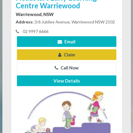
Centre Warriewood
Warriewood, NSW
Address:
3/6 Jubilee Avenue, Warriewood NSW 2102
02 9997 6666
Email
Claim
Call Now
View Details