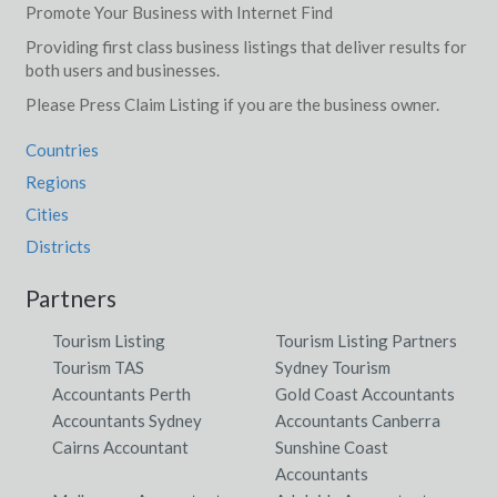
Promote Your Business with Internet Find
Providing first class business listings that deliver results for
both users and businesses.
Please Press Claim Listing if you are the business owner.
Countries
Regions
Cities
Districts
Partners
Tourism Listing
Tourism Listing Partners
Tourism TAS
Sydney Tourism
Accountants Perth
Gold Coast Accountants
Accountants Sydney
Accountants Canberra
Cairns Accountant
Sunshine Coast
Accountants