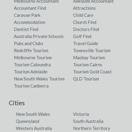
Melbourne Accountant
Adelaide Accountant
Accountant Find
Attractions
Caravan Park
Child Care
Accommodation
Church Find
Dentist Find
Doctors Find
Australia Private Schools
Golf Find
Pubs and Clubs
Travel Guide
Redcliffe Tourism
Townsville Tourism
Melbourne Tourism
Mackay Tourism
Tourism Caloundra
Tourism Cairns
Tourism Adelaide
Tourism Gold Coast
New South Wales Tourism
QLD Tourism
Tourism Canberra
Cities
New South Wales
Victoria
Queensland
South Australia
Western Australia
Northern Territory