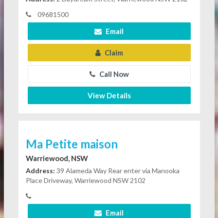
09681500
Email
Claim
Call Now
View Details
Ma Petite maison
Warriewood, NSW
Address:
39 Alameda Way Rear enter via Manooka
Place Driveway, Warriewood NSW 2102
Email