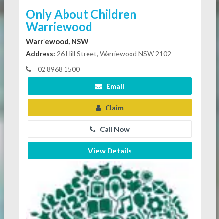
Only About Children
Warriewood
Warriewood, NSW
Address:
26 Hill Street, Warriewood NSW 2102
02 8968 1500
Email
Claim
Call Now
View Details