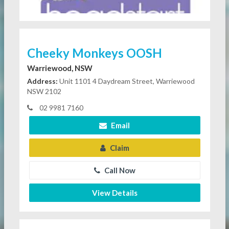
Cheeky Monkeys OOSH
Warriewood, NSW
Address:
Unit 1101 4 Daydream Street, Warriewood
NSW 2102
02 9981 7160
Email
Claim
Call Now
View Details