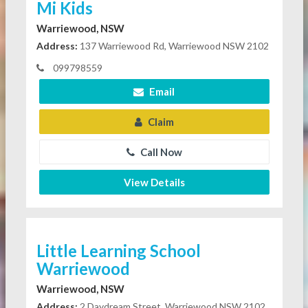
Mi Kids
Warriewood, NSW
Address:
137 Warriewood Rd, Warriewood NSW 2102
099798559
Email
Claim
Call Now
View Details
Little Learning School
Warriewood
Warriewood, NSW
Address:
2 Daydream Street, Warriewood NSW 2102