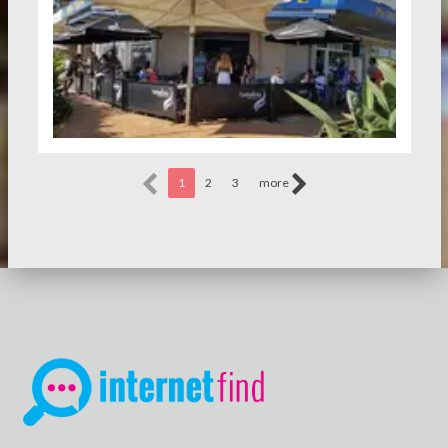
1
2
3
more