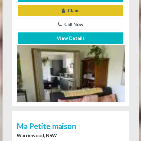
Claim
Call Now
View Details
Ma Petite maison
Warriewood, NSW