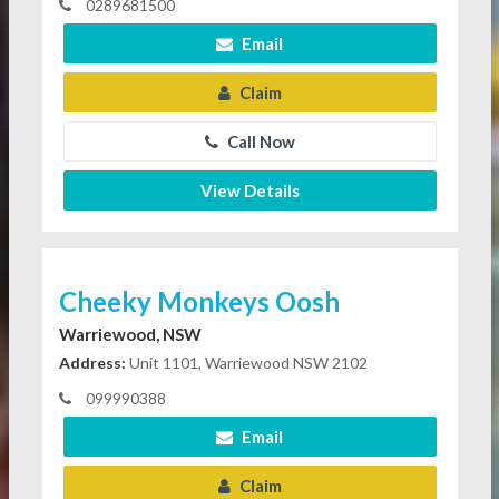
0289681500
Email
Claim
Call Now
View Details
Cheeky Monkeys Oosh
Warriewood, NSW
Address:
Unit 1101, Warriewood NSW 2102
099990388
Email
Claim