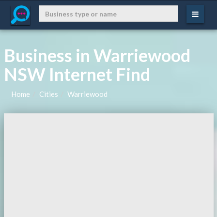
Business in Warriewood
NSW Internet Find
Home
Cities
Warriewood