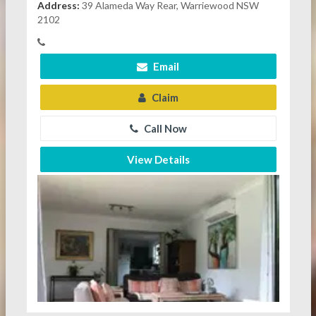
Address:
39 Alameda Way Rear, Warriewood NSW
2102
Email
Claim
Call Now
View Details