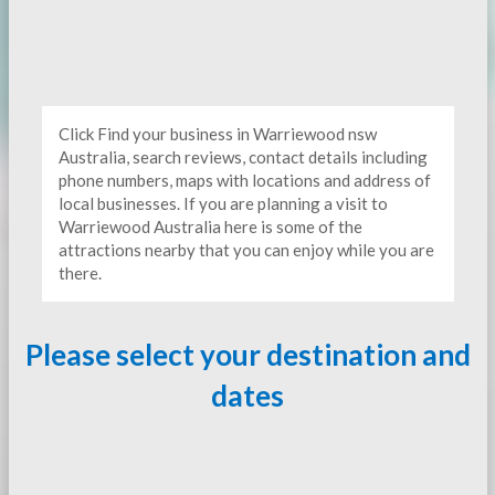
Click Find your business in Warriewood nsw
Australia, search reviews, contact details including
phone numbers, maps with locations and address of
local businesses. If you are planning a visit to
Warriewood Australia here is some of the
attractions nearby that you can enjoy while you are
there.
Please select your destination and
dates