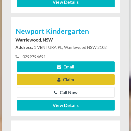
View Details
Newport Kindergarten
Warriewood, NSW
Address:
1 VENTURA PL, Warriewood NSW 2102
0299796691
Email
Claim
Call Now
View Details