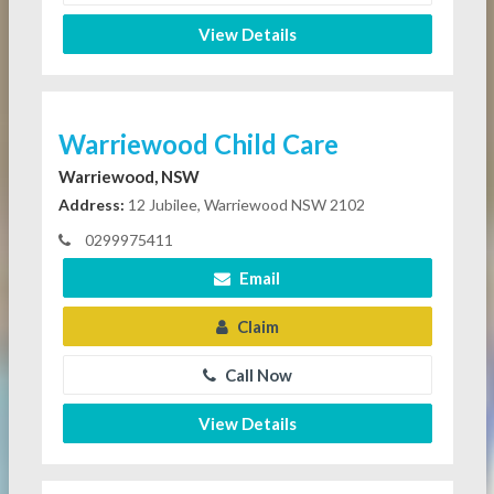
View Details
Warriewood Child Care
Warriewood, NSW
Address:
12 Jubilee, Warriewood NSW 2102
0299975411
Email
Claim
Call Now
View Details