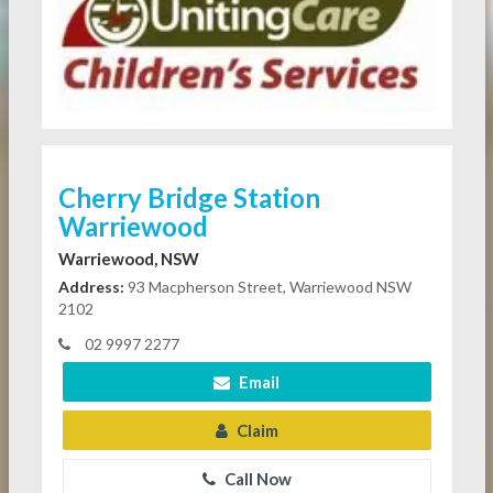
Cherry Bridge Station
Warriewood
Warriewood, NSW
Address:
93 Macpherson Street, Warriewood NSW
2102
02 9997 2277
Email
Claim
Call Now