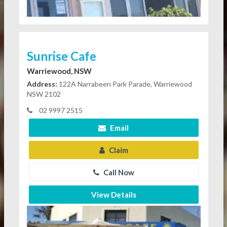
Sunrise Cafe
Warriewood, NSW
Address:
122A Narrabeen Park Parade, Warriewood
NSW 2102
02 9997 2515
Email
Claim
Call Now
View Details