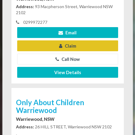
Address:
93 Macpherson Street, Warriewood NSW
2102
0299972277
Email
Claim
Call Now
View Details
Only About Children
Warriewood
Warriewood, NSW
Address:
26 HILL STREET, Warriewood NSW 2102