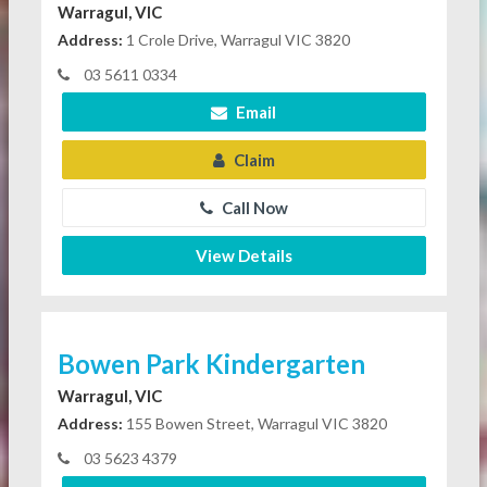
Warragul, VIC
Address:
1 Crole Drive, Warragul VIC 3820
03 5611 0334
Email
Claim
Call Now
View Details
Bowen Park Kindergarten
Warragul, VIC
Address:
155 Bowen Street, Warragul VIC 3820
03 5623 4379