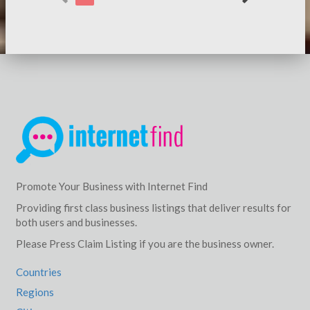
Promote Your Business with Internet Find
Providing first class business listings that deliver results for
both users and businesses.
Please Press Claim Listing if you are the business owner.
Countries
Regions