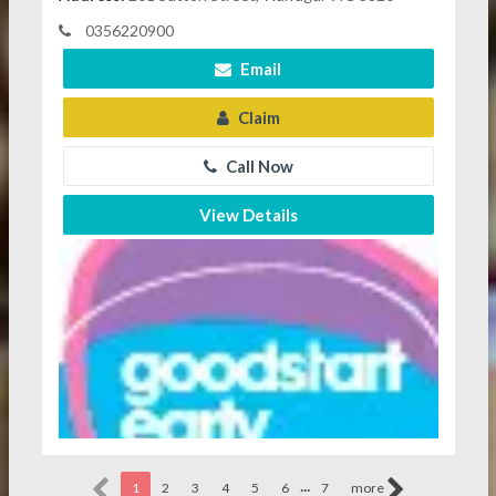
0356220900
Email
Claim
Call Now
View Details
...
1
2
3
4
5
6
7
more