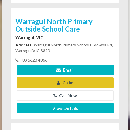
Warragul North Primary
Outside School Care
Warragul, VIC
Address:
Warragul North Primary School O'dowds Rd,
Warragul VIC 3820
03 5623 4066
Email
Claim
Call Now
View Details