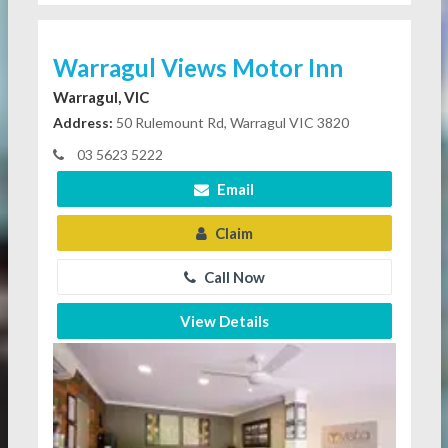
Warragul Views Motor Inn
Warragul, VIC
Address:
50 Rulemount Rd, Warragul VIC 3820
03 5623 5222
Email
Claim
Call Now
View Details