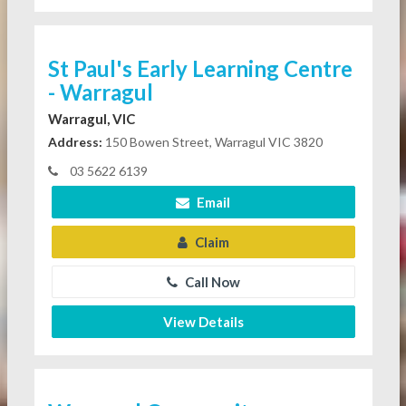
St Paul's Early Learning Centre
- Warragul
Warragul, VIC
Address:
150 Bowen Street, Warragul VIC 3820
03 5622 6139
Email
Claim
Call Now
View Details