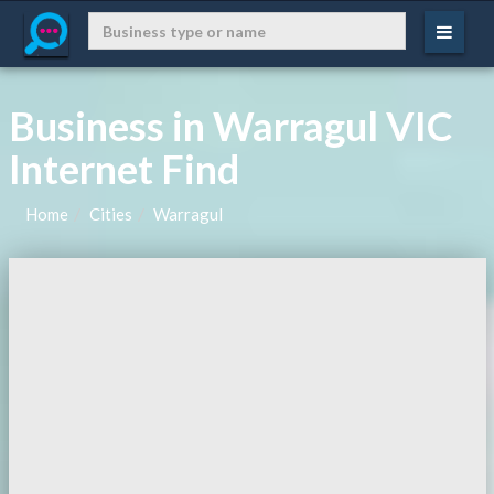
Business in Warragul VIC
Internet Find
Home
Cities
Warragul