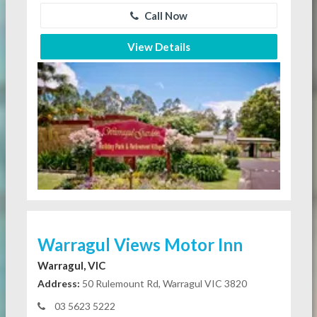
Call Now
View Details
Warragul Views Motor Inn
Warragul, VIC
Address:
50 Rulemount Rd, Warragul VIC 3820
03 5623 5222