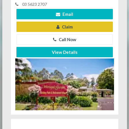
03 5623 2707
Email
Claim
Call Now
View Details