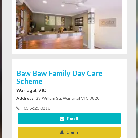
Baw Baw Family Day Care
Scheme
Warragul, VIC
Address:
23 William Sq, Warragul VIC 3820
03 5625 0216
Email
Claim