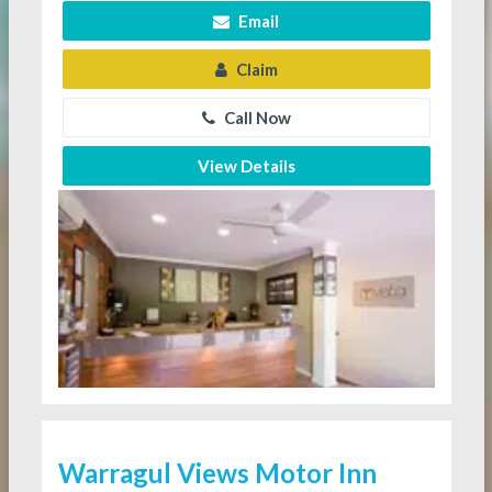
Email
Claim
Call Now
View Details
Warragul Views Motor Inn