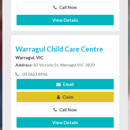
Call Now
View Details
Warragul Child Care Centre
Warragul, VIC
Address:
83 Victoria St, Warragul VIC 3820
03 5623 6996
Email
Claim
Call Now
View Details