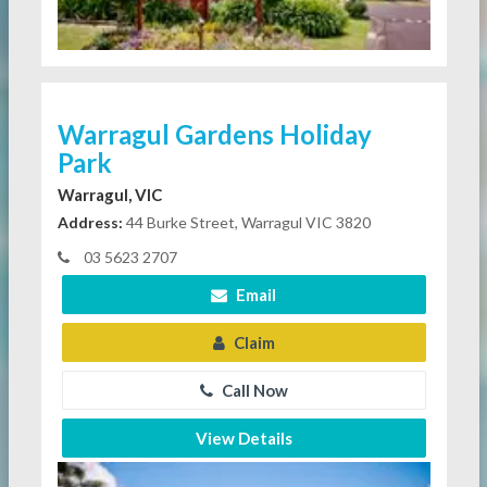
Warragul Gardens Holiday
Park
Warragul, VIC
Address:
44 Burke Street, Warragul VIC 3820
03 5623 2707
Email
Claim
Call Now
View Details