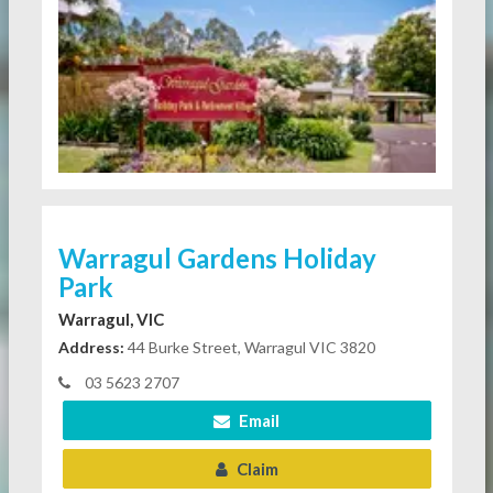
Warragul Gardens Holiday
Park
Warragul, VIC
Address:
44 Burke Street, Warragul VIC 3820
03 5623 2707
Email
Claim