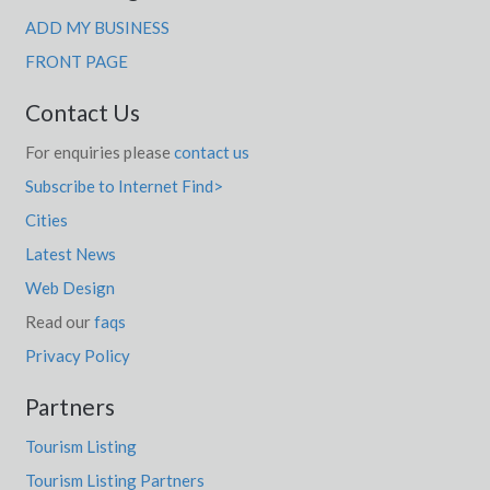
ADD MY BUSINESS
FRONT PAGE
Contact Us
For enquiries please
contact us
Subscribe to Internet Find>
Cities
Latest News
Web Design
Read our
faqs
Privacy Policy
Partners
Tourism Listing
Tourism Listing Partners