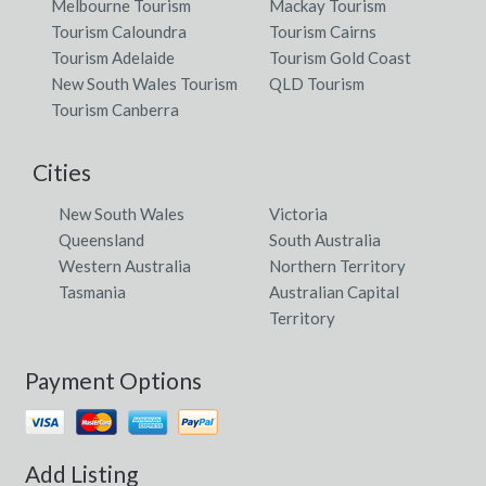
Melbourne Tourism
Mackay Tourism
Tourism Caloundra
Tourism Cairns
Tourism Adelaide
Tourism Gold Coast
New South Wales Tourism
QLD Tourism
Tourism Canberra
Cities
New South Wales
Victoria
Queensland
South Australia
Western Australia
Northern Territory
Tasmania
Australian Capital
Territory
Payment Options
Add Listing