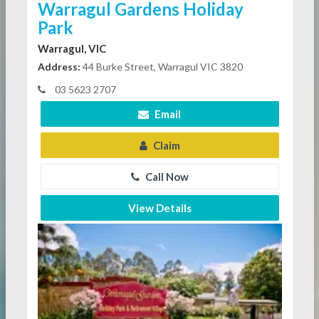
Warragul Gardens Holiday
Park
Warragul, VIC
Address:
44 Burke Street, Warragul VIC 3820
03 5623 2707
Email
Claim
Call Now
View Details