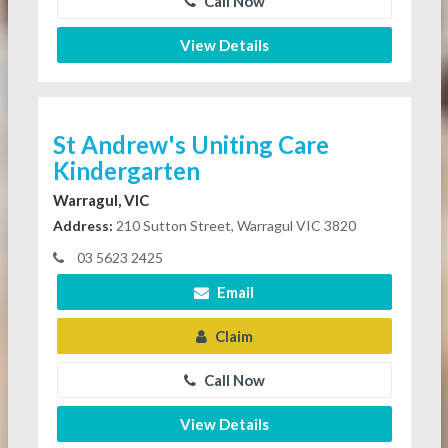
Call Now
View Details
St Andrew's Uniting Care
Kindergarten
Warragul, VIC
Address:
210 Sutton Street, Warragul VIC 3820
03 5623 2425
Email
Claim
Call Now
View Details