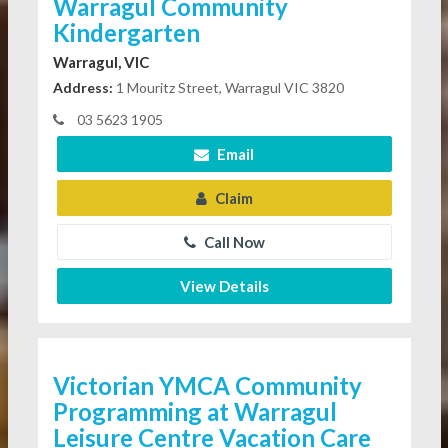
Warragul Community
Kindergarten
Warragul, VIC
Address:
1 Mouritz Street, Warragul VIC 3820
03 5623 1905
Email
Claim
Call Now
View Details
Victorian YMCA Community
Programming at Warragul
Leisure Centre Vacation Care