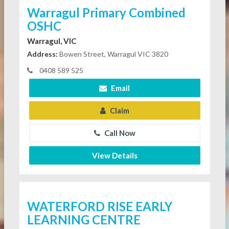
Warragul Primary Combined
OSHC
Warragul, VIC
Address:
Bowen Street, Warragul VIC 3820
0408 589 525
Email
Claim
Call Now
View Details
WATERFORD RISE EARLY
LEARNING CENTRE