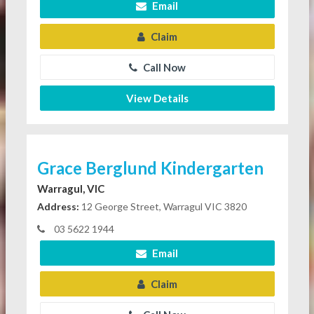
Email
Claim
Call Now
View Details
Grace Berglund Kindergarten
Warragul, VIC
Address:
12 George Street, Warragul VIC 3820
03 5622 1944
Email
Claim