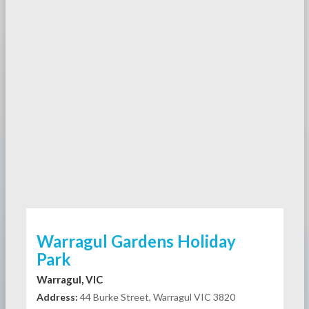
Warragul Gardens Holiday
Park
Warragul, VIC
Address:
44 Burke Street, Warragul VIC 3820