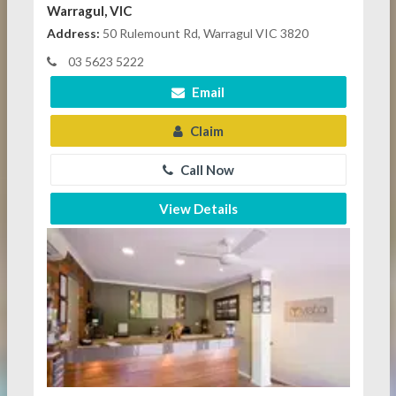
Warragul, VIC
Address:
50 Rulemount Rd, Warragul VIC 3820
03 5623 5222
Email
Claim
Call Now
View Details