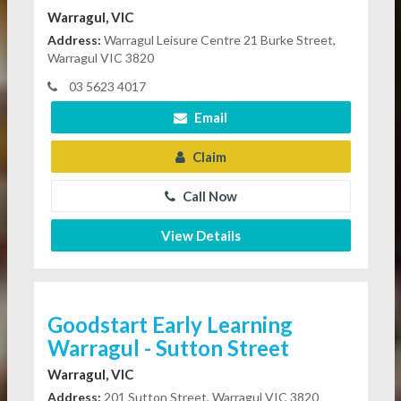
Warragul, VIC
Address:
Warragul Leisure Centre 21 Burke Street,
Warragul VIC 3820
03 5623 4017
Email
Claim
Call Now
View Details
Goodstart Early Learning
Warragul - Sutton Street
Warragul, VIC
Address:
201 Sutton Street, Warragul VIC 3820