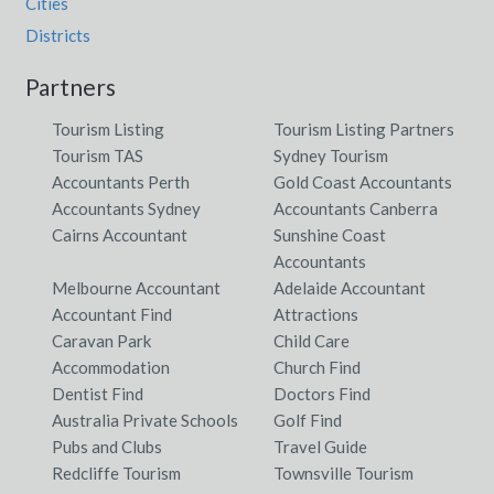
Cities
Districts
Partners
Tourism Listing
Tourism Listing Partners
Tourism TAS
Sydney Tourism
Accountants Perth
Gold Coast Accountants
Accountants Sydney
Accountants Canberra
Cairns Accountant
Sunshine Coast
Accountants
Melbourne Accountant
Adelaide Accountant
Accountant Find
Attractions
Caravan Park
Child Care
Accommodation
Church Find
Dentist Find
Doctors Find
Australia Private Schools
Golf Find
Pubs and Clubs
Travel Guide
Redcliffe Tourism
Townsville Tourism