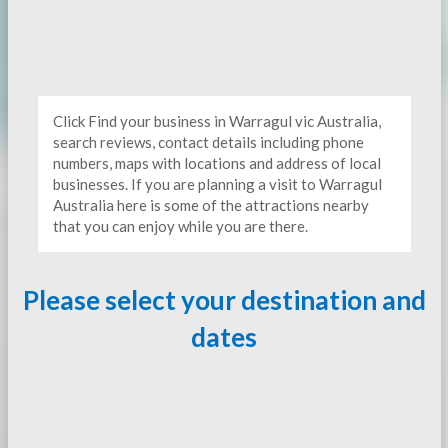
Click Find your business in Warragul vic Australia,
search reviews, contact details including phone
numbers, maps with locations and address of local
businesses. If you are planning a visit to Warragul
Australia here is some of the attractions nearby
that you can enjoy while you are there.
Please select your destination and
dates