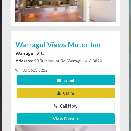
Warragul Views Motor Inn
Warragul, VIC
Address:
50 Rulemount Rd, Warragul VIC 3820
03 5623 5222
Email
Claim
Call Now
View Details