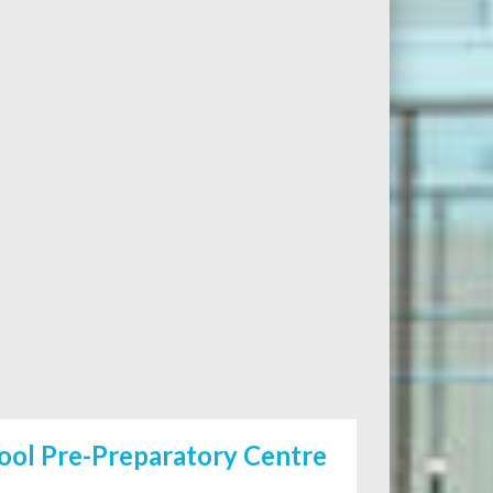
ool Pre-Preparatory Centre