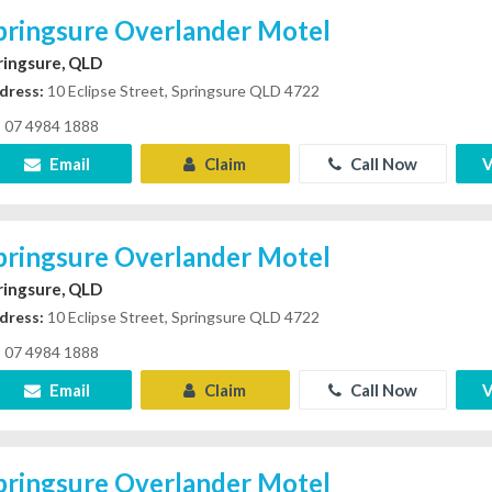
pringsure Overlander Motel
ringsure, QLD
dress:
10 Eclipse Street, Springsure QLD 4722
07 4984 1888
Email
Claim
Call Now
V
pringsure Overlander Motel
ringsure, QLD
dress:
10 Eclipse Street, Springsure QLD 4722
07 4984 1888
Email
Claim
Call Now
V
pringsure Overlander Motel