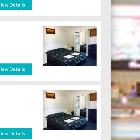
iew Details
iew Details
iew Details