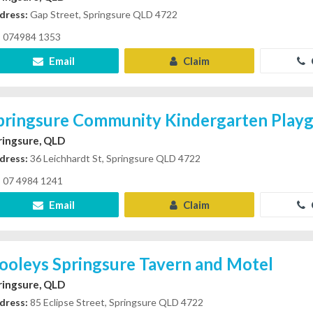
dress:
Gap Street, Springsure QLD 4722
074984 1353
Email
Claim
pringsure Community Kindergarten Play
ringsure, QLD
dress:
36 Leichhardt St, Springsure QLD 4722
07 4984 1241
Email
Claim
ooleys Springsure Tavern and Motel
ringsure, QLD
dress:
85 Eclipse Street, Springsure QLD 4722