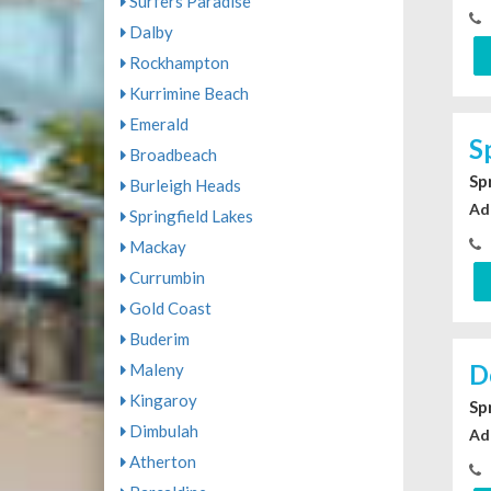
Surfers Paradise
Dalby
Rockhampton
Kurrimine Beach
Emerald
S
Broadbeach
Sp
Burleigh Heads
Ad
Springfield Lakes
Mackay
Currumbin
Gold Coast
Buderim
D
Maleny
Kingaroy
Sp
Dimbulah
Ad
Atherton