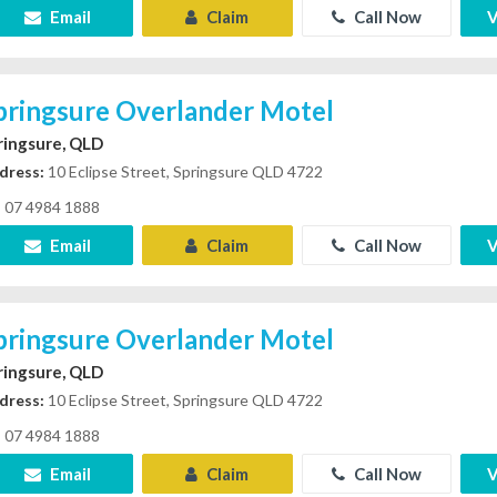
Email
Claim
Call Now
V
pringsure Overlander Motel
ringsure, QLD
dress:
10 Eclipse Street, Springsure QLD 4722
07 4984 1888
Email
Claim
Call Now
V
pringsure Overlander Motel
ringsure, QLD
dress:
10 Eclipse Street, Springsure QLD 4722
07 4984 1888
Email
Claim
Call Now
V