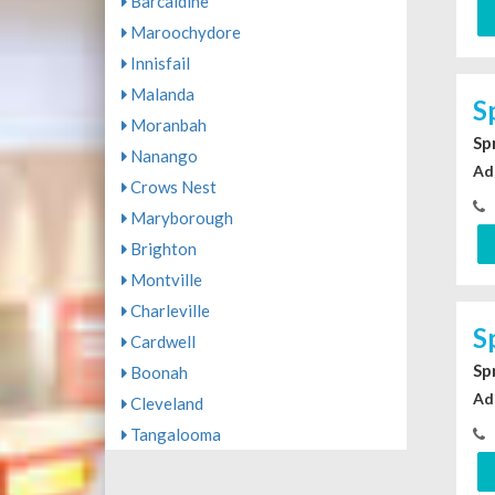
Barcaldine
Maroochydore
Innisfail
Malanda
S
Moranbah
Sp
Nanango
Ad
Crows Nest
Maryborough
Brighton
Montville
Charleville
S
Cardwell
Sp
Boonah
Ad
Cleveland
Tangalooma