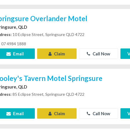
pringsure Overlander Motel
ringsure, QLD
dress:
10 Eclipse Street, Springsure QLD 4722
07 4984 1888
Email
Claim
Call Now
V
ooley's Tavern Motel Springsure
ringsure, QLD
dress:
85 Eclipse Street, Springsure QLD 4722
Email
Claim
Call Now
V