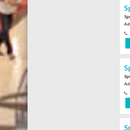
S
Sp
Ad
S
Sp
Ad
S