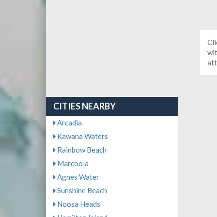
Cli
wit
at
CITIES NEARBY
Arcadia
Kawana Waters
Rainbow Beach
Marcoola
Agnes Water
Sunshine Beach
Noosa Heads