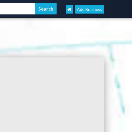
Add Business