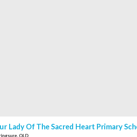
ur Lady Of The Sacred Heart Primary Sch
ringsure, QLD