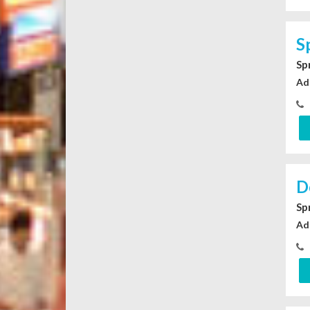
S
Sp
Ad
D
Sp
Ad