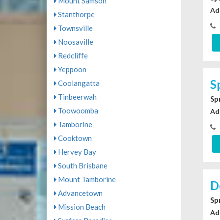
Mount Samson
Ad
Stanthorpe
Townsville
Noosaville
Redcliffe
Yeppoon
S
Coolangatta
Tinbeerwah
Sp
Toowoomba
Ad
Tamborine
Cooktown
Hervey Bay
South Brisbane
Mount Tamborine
D
Advancetown
Sp
Mission Beach
Ad