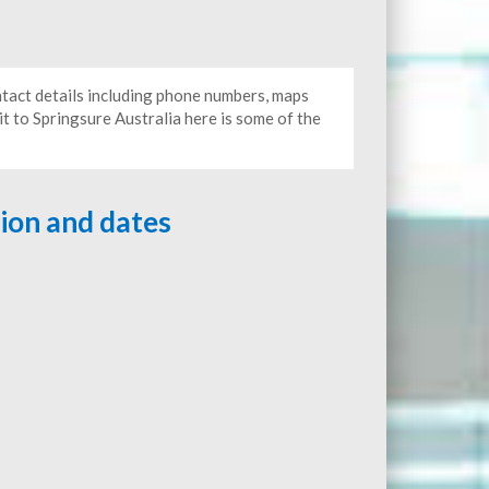
ontact details including phone numbers, maps
it to Springsure Australia here is some of the
tion and dates