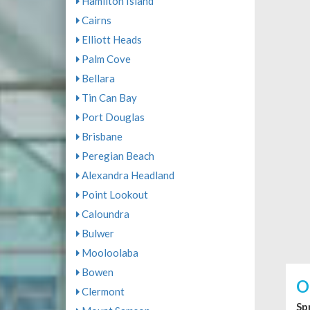
Hamilton Island
Cairns
Elliott Heads
Palm Cove
Bellara
Tin Can Bay
Port Douglas
Brisbane
Peregian Beach
Alexandra Headland
Point Lookout
Caloundra
Bulwer
Mooloolaba
Bowen
O
Clermont
Sp