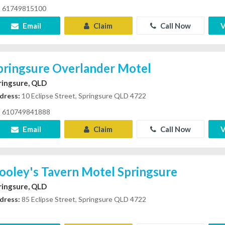
61749815100
Email
Claim
Call Now
V
pringsure Overlander Motel
ringsure, QLD
dress:
10 Eclipse Street, Springsure QLD 4722
610749841888
Email
Claim
Call Now
V
ooley's Tavern Motel Springsure
ringsure, QLD
dress:
85 Eclipse Street, Springsure QLD 4722