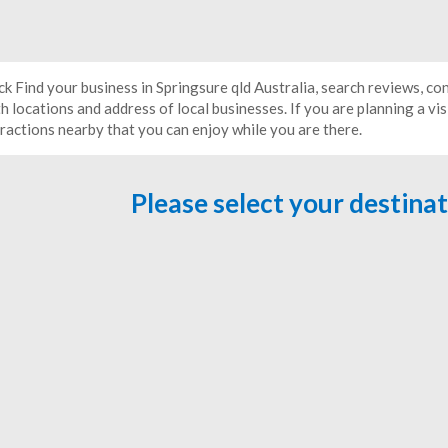
ck Find your business in Springsure qld Australia, search reviews, c
h locations and address of local businesses. If you are planning a vis
tractions nearby that you can enjoy while you are there.
Please select your destina