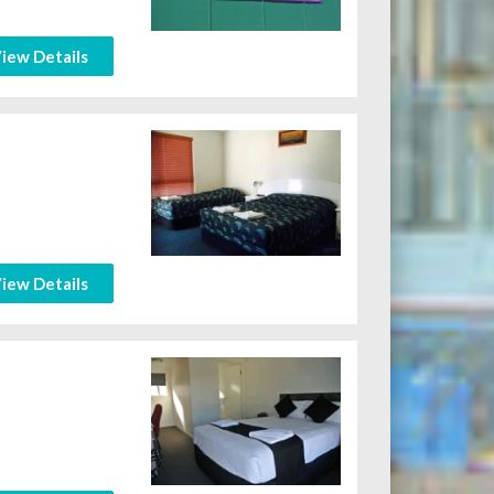
iew Details
iew Details