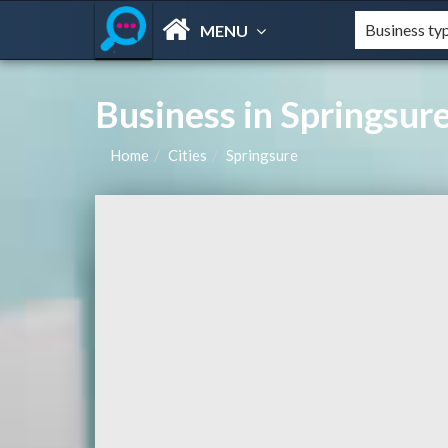
MENU
Business in Springsur
Home
Cities
Springsure