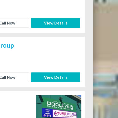
Call Now
View Details
group
Call Now
View Details