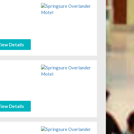
iew Details
iew Details