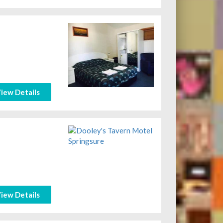
iew Details
iew Details