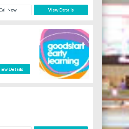
Call Now
View Details
iew Details