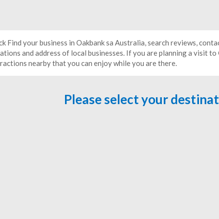
ick Find your business in Oakbank sa Australia, search reviews, conta
ations and address of local businesses. If you are planning a visit t
tractions nearby that you can enjoy while you are there.
Please select your destina