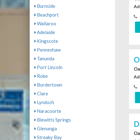
Burnside
Ad
Beachport
Wallaroo
Adelaide
Kingscote
Penneshaw
O
Tanunda
Port Lincoln
Oa
Robe
Ad
Bordertown
Clare
Lyndoch
Naracoorte
Blewitts Springs
D
Glenunga
Oa
Streaky Bay