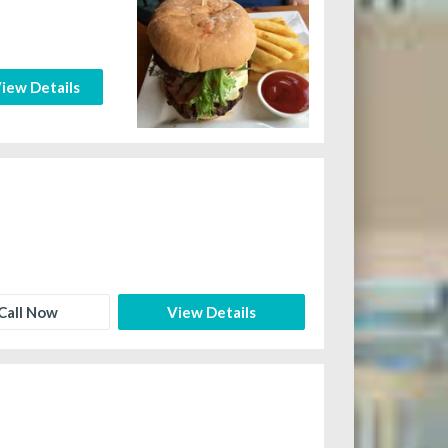
iew Details
Call Now
View Details