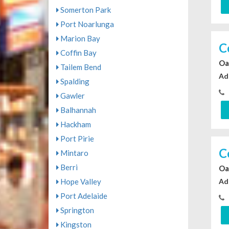
Somerton Park
Port Noarlunga
Marion Bay
C
Coffin Bay
Oa
Tailem Bend
Ad
Spalding
Gawler
Balhannah
Hackham
Port Pirie
C
Mintaro
Berri
Oa
Ad
Hope Valley
Port Adelaide
Springton
Kingston