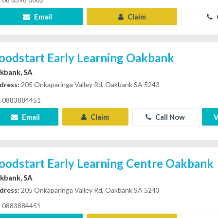
Email
Claim
oodstart Early Learning Oakbank
kbank, SA
dress:
205 Onkaparinga Valley Rd, Oakbank SA 5243
0883884451
Email
Claim
Call Now
V
oodstart Early Learning Centre Oakbank
kbank, SA
dress:
205 Onkaparinga Valley Rd, Oakbank SA 5243
0883884451