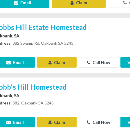
Email
Claim
obbs Hill Estate Homestead
kbank, SA
dress:
382 Swamp Rd, Oakbank SA 5243
Email
Claim
Call Now
V
obb's Hill Homestead
kbank, SA
dress:
382, Oakbank SA 5243
Email
Claim
Call Now
V