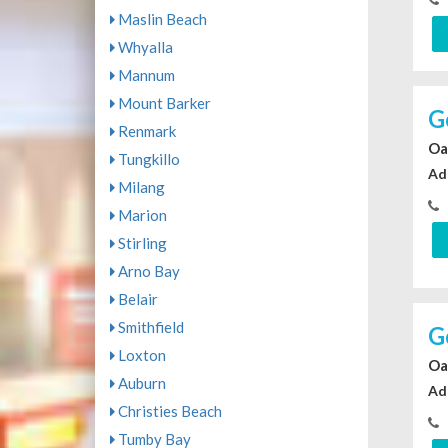
Maslin Beach
Whyalla
Mannum
Mount Barker
G
Renmark
Oa
Tungkillo
Ad
Milang
Marion
Stirling
Arno Bay
Belair
Smithfield
G
Loxton
Oa
Auburn
Ad
Christies Beach
Tumby Bay