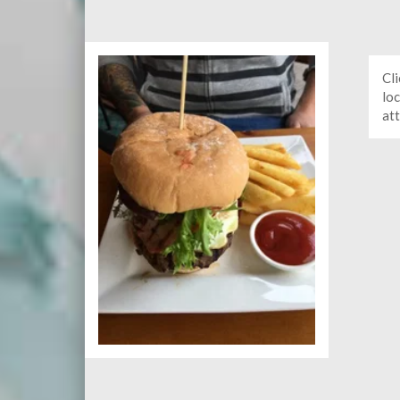
Cl
loc
at