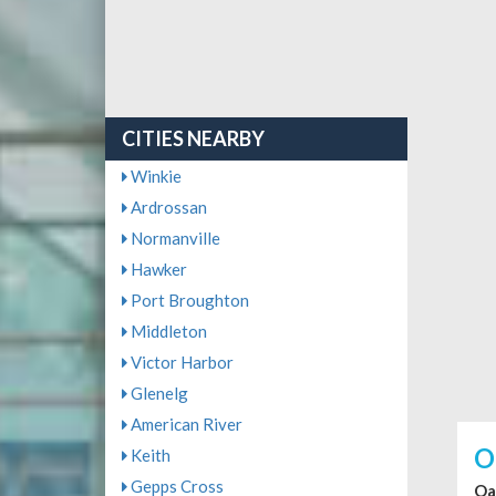
CITIES NEARBY
Winkie
Ardrossan
Normanville
Hawker
Port Broughton
Middleton
Victor Harbor
Glenelg
American River
O
Keith
Gepps Cross
Oa