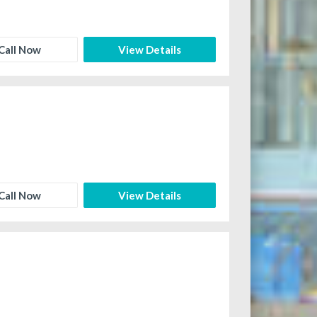
Call Now
View Details
Call Now
View Details