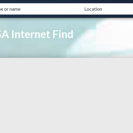
A Internet Find