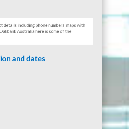
ct details including phone numbers, maps with
o Oakbank Australia here is some of the
tion and dates