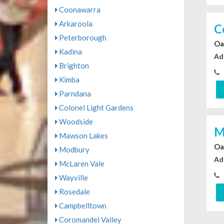
Coonawarra
Arkaroola
C
Peterborough
Oa
Kadina
Ad
Brighton
Kimba
Parndana
Colonel Light Gardens
Woodside
M
Mawson Lakes
Oa
Modbury
Ad
McLaren Vale
Wayville
Rosedale
Campbelltown
Coromandel Valley