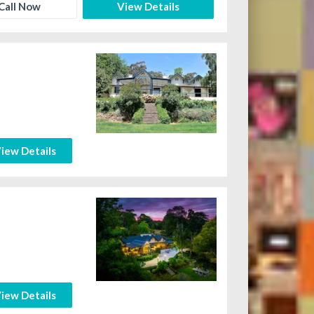
Call Now
View Details
iew Details
iew Details