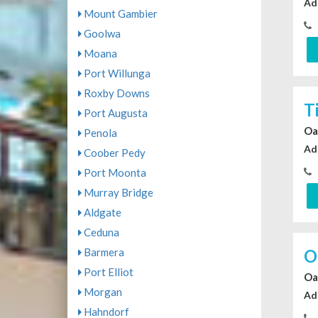
Ad
Mount Gambier
Goolwa
Moana
Port Willunga
Roxby Downs
T
Port Augusta
Oa
Penola
Ad
Coober Pedy
Port Moonta
Murray Bridge
Aldgate
Ceduna
O
Barmera
Port Elliot
Oa
Morgan
Ad
Hahndorf