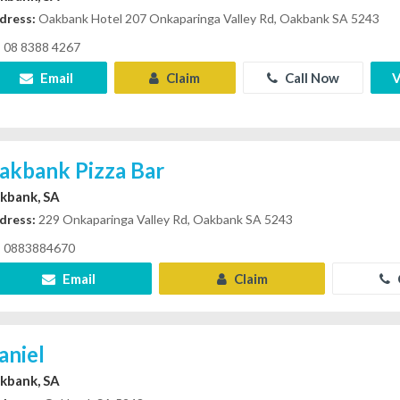
dress:
Oakbank Hotel 207 Onkaparinga Valley Rd, Oakbank SA 5243
08 8388 4267
Email
Claim
Call Now
V
akbank Pizza Bar
kbank, SA
dress:
229 Onkaparinga Valley Rd, Oakbank SA 5243
0883884670
Email
Claim
aniel
kbank, SA