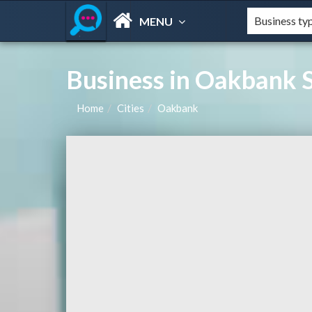
MENU
Business in Oakbank S
Home
Cities
Oakbank