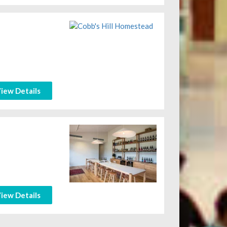
iew Details
iew Details