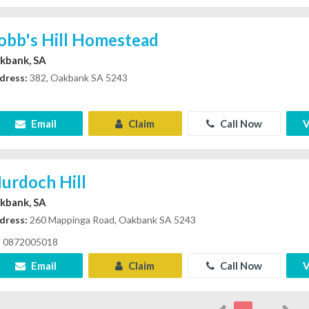
obb's Hill Homestead
kbank, SA
dress:
382, Oakbank SA 5243
Email
Claim
Call Now
V
urdoch Hill
kbank, SA
dress:
260 Mappinga Road, Oakbank SA 5243
0872005018
Email
Claim
Call Now
V