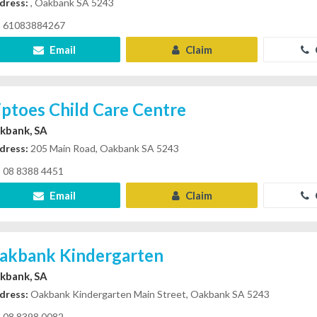
dress:
, Oakbank SA 5243
61083884267
Email
Claim
iptoes Child Care Centre
kbank, SA
dress:
205 Main Road, Oakbank SA 5243
08 8388 4451
Email
Claim
akbank Kindergarten
kbank, SA
dress:
Oakbank Kindergarten Main Street, Oakbank SA 5243
08 8398 0082