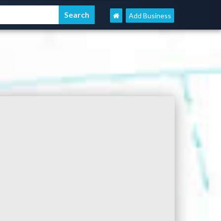
Add Business