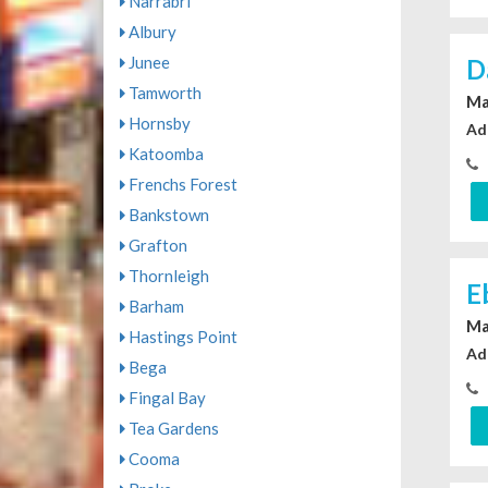
Narrabri
Albury
Junee
D
Tamworth
Ma
Hornsby
Ad
Katoomba
Frenchs Forest
Bankstown
Grafton
Thornleigh
E
Barham
Ma
Hastings Point
Ad
Bega
Fingal Bay
Tea Gardens
Cooma