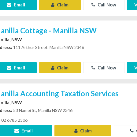
Email
Claim
Call Now
V
anilla Cottage - Manilla NSW
nilla, NSW
dress:
111 Arthur Street, Manilla NSW 2346
Email
Claim
Call Now
V
anilla Accounting Taxation Services
nilla, NSW
dress:
53 Namoi St, Manilla NSW 2346
02 6785 2306
Email
Claim