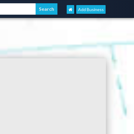
Add Business