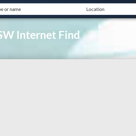
SW Internet Find