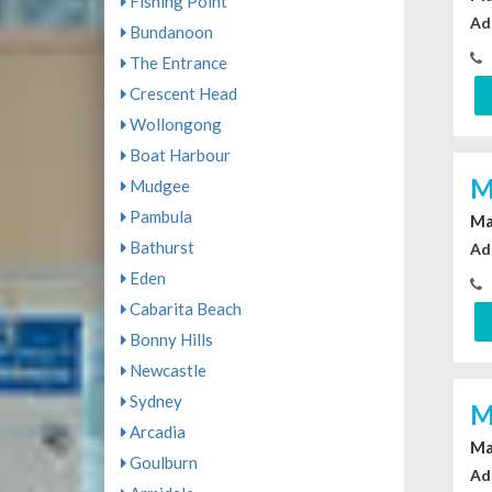
Fishing Point
Ad
Bundanoon
The Entrance
Crescent Head
Wollongong
Boat Harbour
M
Mudgee
Pambula
Ma
Bathurst
Ad
Eden
Cabarita Beach
Bonny Hills
Newcastle
Sydney
M
Arcadia
Ma
Goulburn
Ad