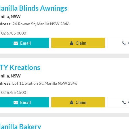
anilla Blinds Awnings
nilla, NSW
dress:
24 Rowan St, Manilla NSW 2346
02 6785 0000
Email
Claim
TY Kreations
nilla, NSW
dress:
Lot 11 Station St, Manilla NSW 2346
02 6785 1500
Email
Claim
anilla Bakery