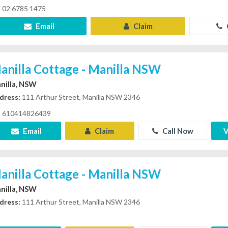
02 6785 1475
Email
Claim
anilla Cottage - Manilla NSW
nilla, NSW
dress:
111 Arthur Street, Manilla NSW 2346
610414826439
Email
Claim
Call Now
V
anilla Cottage - Manilla NSW
nilla, NSW
dress:
111 Arthur Street, Manilla NSW 2346