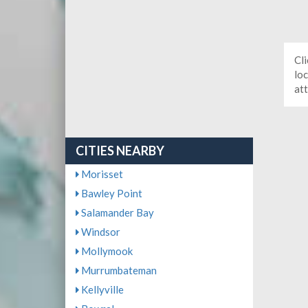
Cli
loc
at
CITIES NEARBY
Morisset
Bawley Point
Salamander Bay
Windsor
Mollymook
Murrumbateman
Kellyville