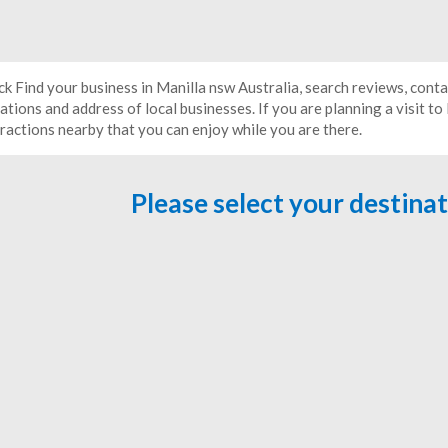
ck Find your business in Manilla nsw Australia, search reviews, cont
ations and address of local businesses. If you are planning a visit to
tractions nearby that you can enjoy while you are there.
Please select your destina