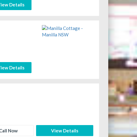
iew Details
iew Details
Call Now
View Details