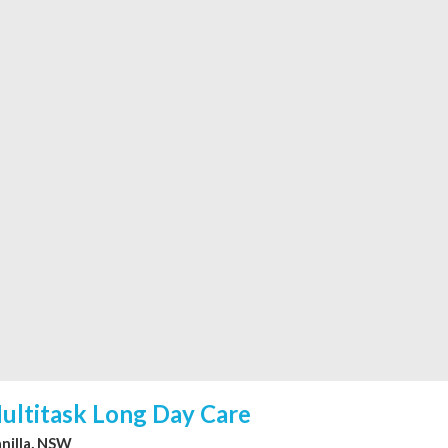
ultitask Long Day Care
nilla, NSW