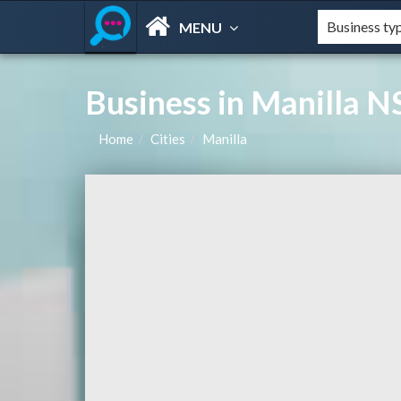
MENU
Business in Manilla N
Home
Cities
Manilla