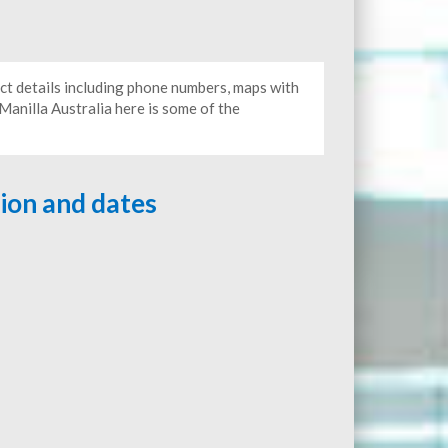
act details including phone numbers, maps with
 Manilla Australia here is some of the
tion and dates