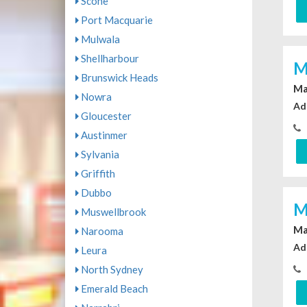
Scone
Port Macquarie
Mulwala
Shellharbour
M
Brunswick Heads
Ma
Nowra
Ad
Gloucester
Austinmer
Sylvania
Griffith
Dubbo
M
Muswellbrook
Ma
Narooma
Ad
Leura
North Sydney
Emerald Beach