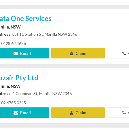
ata One Services
nilla, NSW
dress:
Lot 11 Station St, Manilla NSW 2346
0428 62 4686
Email
Claim
bzair Pty Ltd
nilla, NSW
dress:
4 Chapman St, Manilla NSW 2346
02 6785 0245
Email
Claim