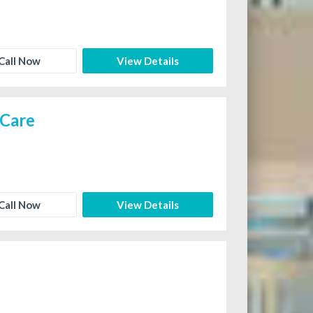
Call Now
View Details
 Care
Call Now
View Details