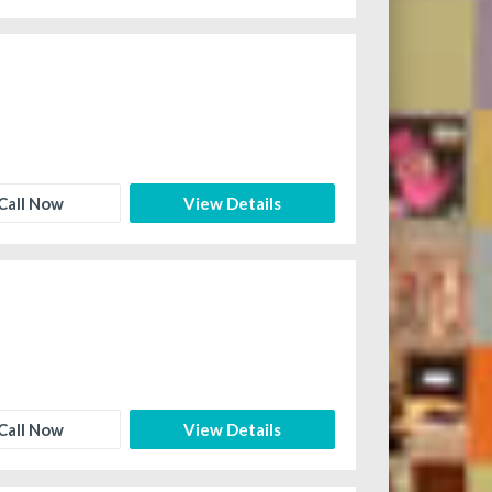
Call Now
View Details
Call Now
View Details