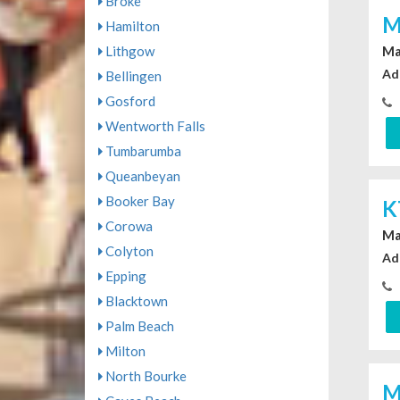
Broke
M
Hamilton
Lithgow
Ma
Ad
Bellingen
Gosford
Wentworth Falls
Tumbarumba
Queanbeyan
Booker Bay
K
Corowa
Ma
Colyton
Ad
Epping
Blacktown
Palm Beach
Milton
North Bourke
M