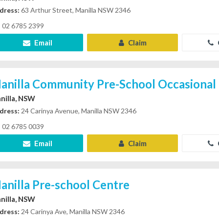
dress:
63 Arthur Street, Manilla NSW 2346
02 6785 2399
Email
Claim
anilla Community Pre-School Occasional
nilla, NSW
dress:
24 Carinya Avenue, Manilla NSW 2346
02 6785 0039
Email
Claim
anilla Pre-school Centre
nilla, NSW
dress:
24 Carinya Ave, Manilla NSW 2346