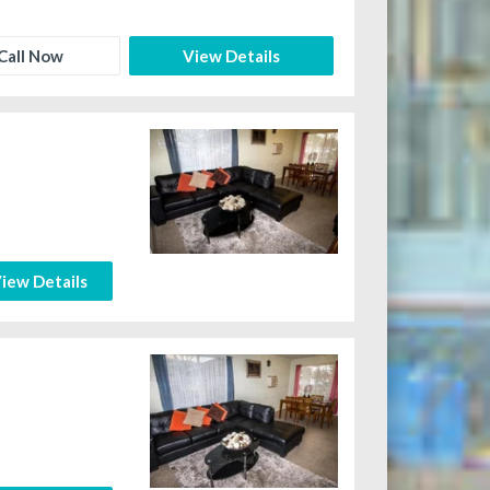
Call Now
View Details
iew Details