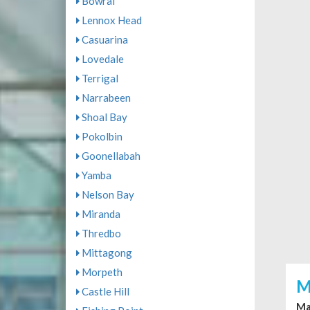
Bowral
Lennox Head
Casuarina
Lovedale
Terrigal
Narrabeen
Shoal Bay
Pokolbin
Goonellabah
Yamba
Nelson Bay
Miranda
Thredbo
Mittagong
Morpeth
M
Castle Hill
Ma