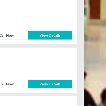
Call Now
View Details
Call Now
View Details