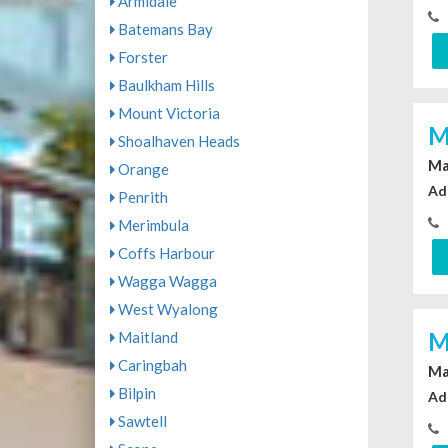
Armidale
Batemans Bay
Forster
Baulkham Hills
Mount Victoria
M
Shoalhaven Heads
Ma
Orange
Ad
Penrith
Merimbula
Coffs Harbour
Wagga Wagga
West Wyalong
M
Maitland
Caringbah
Ma
Bilpin
Ad
Sawtell