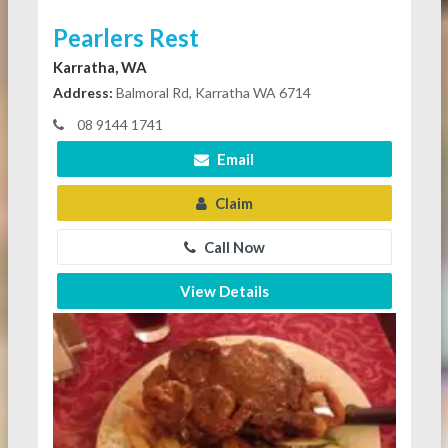
Pearlers Rest
Karratha, WA
Address:
Balmoral Rd, Karratha WA 6714
08 9144 1741
Email
Claim
Call Now
View Details