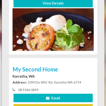
View Details
My Second Home
Karratha, WA
Address:
1090 De Witt Rd, Karratha WA 6714
08 9186 0899
Email