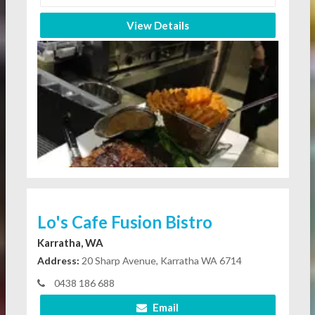
View Details
Lo's Cafe Fusion Bistro
Karratha, WA
Address:
20 Sharp Avenue, Karratha WA 6714
0438 186 688
Email