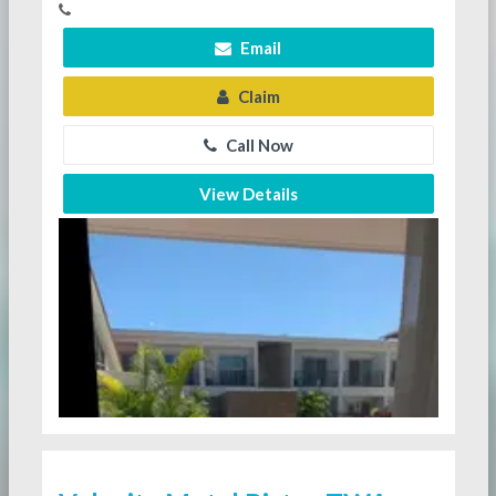
Email
Claim
Call Now
View Details