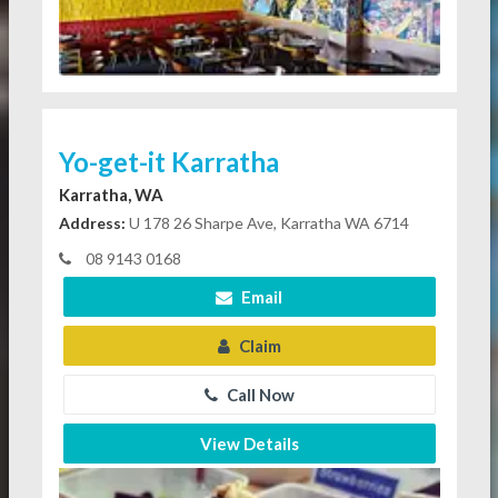
Yo-get-it Karratha
Karratha, WA
Address:
U 178 26 Sharpe Ave, Karratha WA 6714
08 9143 0168
Email
Claim
Call Now
View Details