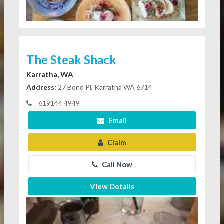
The Steak Shack
Karratha, WA
Address:
27 Bond Pl, Karratha WA 6714
619144 4949
Email
Claim
Call Now
View Details