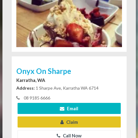
Onyx On Sharpe
Karratha, WA
Address:
1 Sharpe Ave, Karratha WA 6714
08 9185 6666
Email
Claim
Call Now