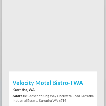
Velocity Motel Bistro-TWA
Karratha, WA
Address:
Corner of King Way Cherratta Road Karratha
Industrial Estate, Karratha WA 6714