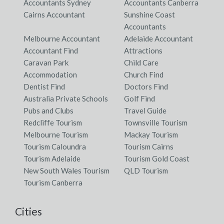
Accountants Sydney
Accountants Canberra
Cairns Accountant
Sunshine Coast
Accountants
Melbourne Accountant
Adelaide Accountant
Accountant Find
Attractions
Caravan Park
Child Care
Accommodation
Church Find
Dentist Find
Doctors Find
Australia Private Schools
Golf Find
Pubs and Clubs
Travel Guide
Redcliffe Tourism
Townsville Tourism
Melbourne Tourism
Mackay Tourism
Tourism Caloundra
Tourism Cairns
Tourism Adelaide
Tourism Gold Coast
New South Wales Tourism
QLD Tourism
Tourism Canberra
Cities