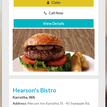
Claim
Call Now
View Details
Hearson's Bistro
Karratha, WA
Address:
Mecure Inn Karratha 35 - 45 Searipple Rd,