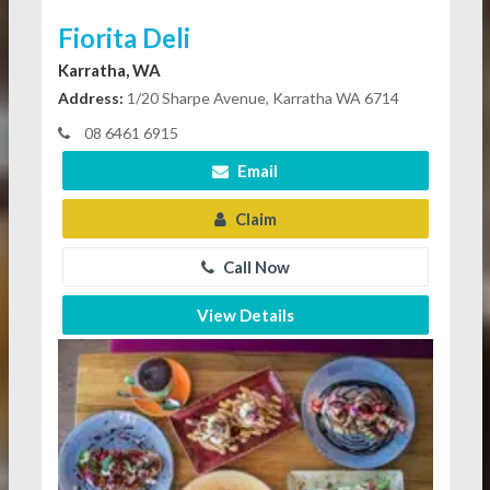
Fiorita Deli
Karratha, WA
Address:
1/20 Sharpe Avenue, Karratha WA 6714
08 6461 6915
Email
Claim
Call Now
View Details