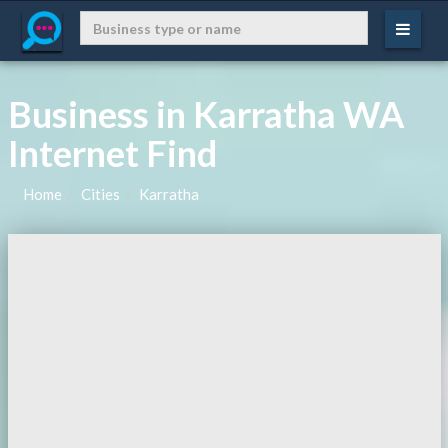
Business in Karratha WA
Internet Find
Home
Cities
Karratha