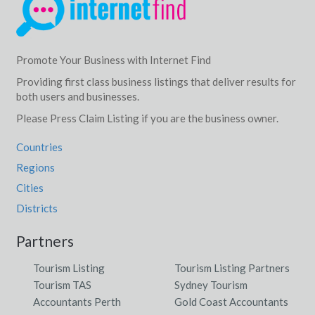
Promote Your Business with Internet Find
Providing first class business listings that deliver results for
both users and businesses.
Please Press Claim Listing if you are the business owner.
Countries
Regions
Cities
Districts
Partners
Tourism Listing
Tourism Listing Partners
Tourism TAS
Sydney Tourism
Accountants Perth
Gold Coast Accountants