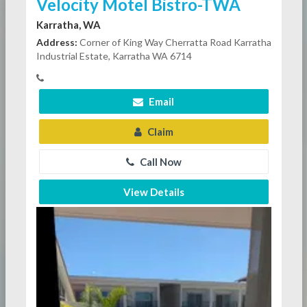
Velocity Motel Bistro-TWA
Karratha, WA
Address:
Corner of King Way Cherratta Road Karratha
Industrial Estate, Karratha WA 6714
Email
Claim
Call Now
View Details