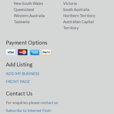
New South Wales
Victoria
Queensland
South Australia
Western Australia
Northern Territory
Tasmania
Australian Capital
Territory
Payment Options
Add Listing
ADD MY BUSINESS
FRONT PAGE
Contact Us
For enquiries please
contact us
Subscribe to Internet Find>