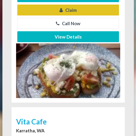
Claim
Call Now
View Details
Vita Cafe
Karratha, WA