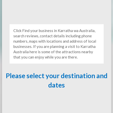
Click Find your business in Karratha wa Australia,
search reviews, contact details including phone
numbers, maps with locations and address of local
businesses. If you are planning a visit to Karratha
Australia here is some of the attractions nearby
that you can enjoy while you are there.
Please select your destination and
dates