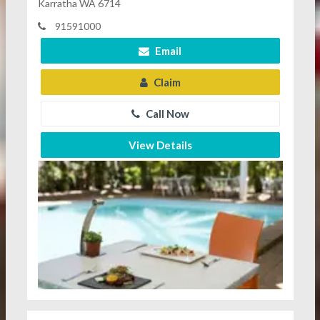
Karratha WA 6714
91591000
Email
Claim
Call Now
View Details