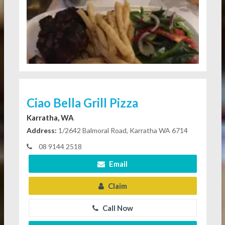
Ciao Bella Grill Pizza
Karratha, WA
Address:
1/2642 Balmoral Road, Karratha WA 6714
08 9144 2518
Email
Claim
Call Now