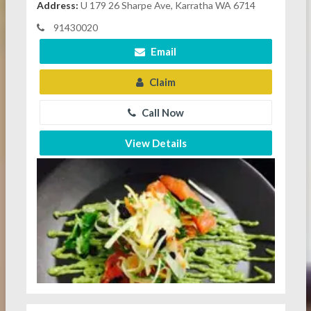
Address:
U 179 26 Sharpe Ave, Karratha WA 6714
91430020
Email
Claim
Call Now
View Details