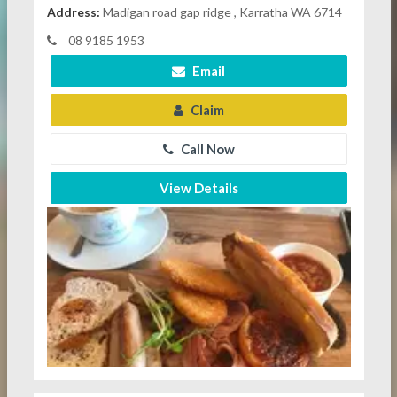
Address:
Madigan road gap ridge , Karratha WA 6714
08 9185 1953
Email
Claim
Call Now
View Details