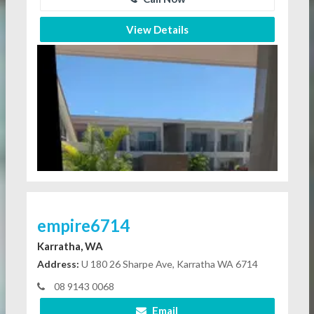
View Details
empire6714
Karratha, WA
Address:
U 180 26 Sharpe Ave, Karratha WA 6714
08 9143 0068
Email