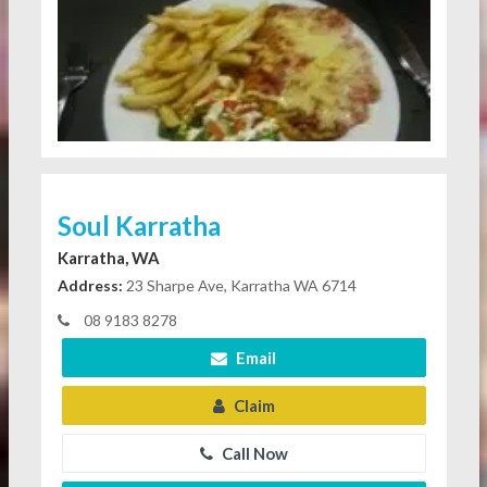
Soul Karratha
Karratha, WA
Address:
23 Sharpe Ave, Karratha WA 6714
08 9183 8278
Email
Claim
Call Now