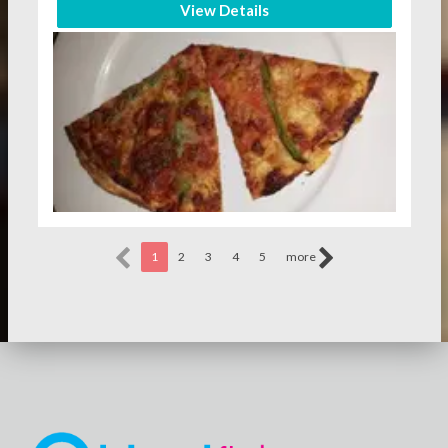
View Details
1
2
3
4
5
more