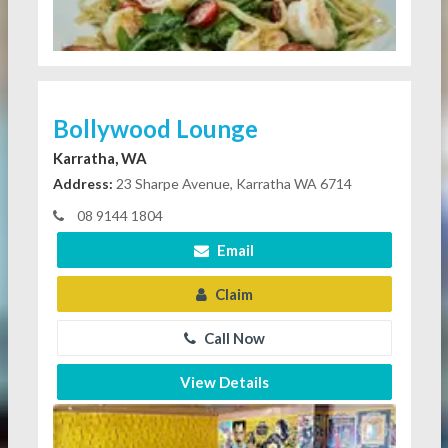
Bollywood Lounge
Karratha, WA
Address:
23 Sharpe Avenue, Karratha WA 6714
08 9144 1804
Email
Claim
Call Now
View Details