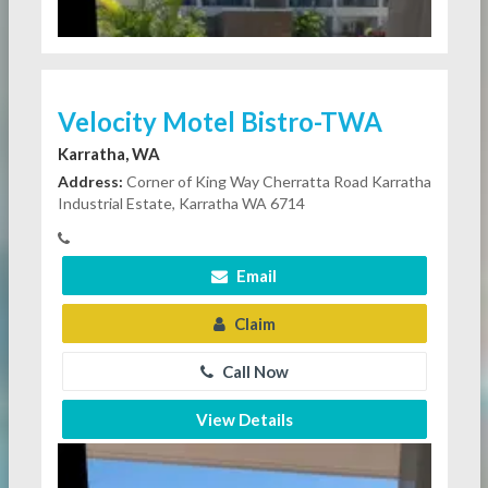
Velocity Motel Bistro-TWA
Karratha, WA
Address:
Corner of King Way Cherratta Road Karratha
Industrial Estate, Karratha WA 6714
Email
Claim
Call Now
View Details