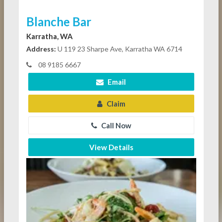
Blanche Bar
Karratha, WA
Address:
U 119 23 Sharpe Ave, Karratha WA 6714
08 9185 6667
Email
Claim
Call Now
View Details