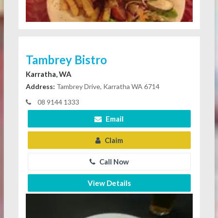
Tambrey Bistro
Karratha, WA
Address:
Tambrey Drive, Karratha WA 6714
08 9144 1333
Email
Claim
Call Now
View Details