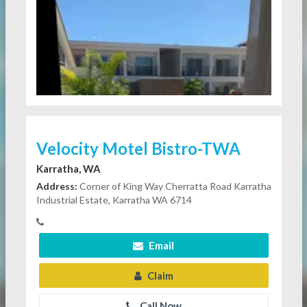
Velocity Motel Bistro-TWA
Karratha, WA
Address:
Corner of King Way Cherratta Road Karratha
Industrial Estate, Karratha WA 6714
Email
Claim
Call Now