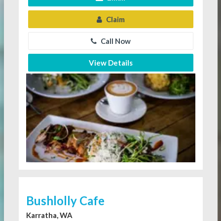
Claim
Call Now
View Details
Bushlolly Cafe
Karratha, WA