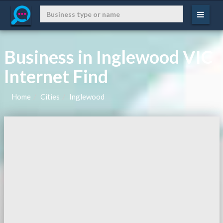
Business in Inglewood VIC
Internet Find
Home
Cities
Inglewood