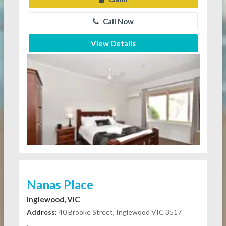
Call Now
View Details
Nanas Place
Inglewood, VIC
Address:
40 Brooke Street, Inglewood VIC 3517