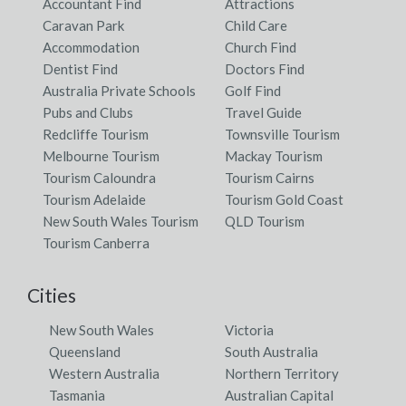
Accountant Find
Attractions
Caravan Park
Child Care
Accommodation
Church Find
Dentist Find
Doctors Find
Australia Private Schools
Golf Find
Pubs and Clubs
Travel Guide
Redcliffe Tourism
Townsville Tourism
Melbourne Tourism
Mackay Tourism
Tourism Caloundra
Tourism Cairns
Tourism Adelaide
Tourism Gold Coast
New South Wales Tourism
QLD Tourism
Tourism Canberra
Cities
New South Wales
Victoria
Queensland
South Australia
Western Australia
Northern Territory
Tasmania
Australian Capital