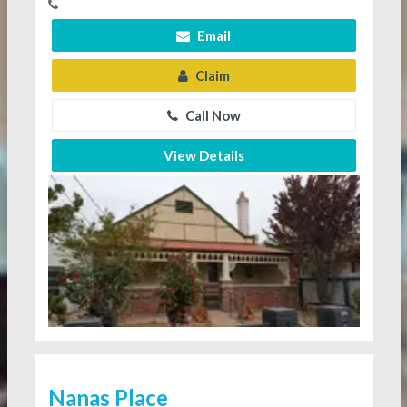
Email
Claim
Call Now
View Details
Nanas Place