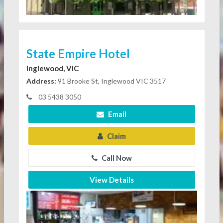
State Empire Hotel
Inglewood, VIC
Address:
91 Brooke St, Inglewood VIC 3517
03 5438 3050
Email
Claim
Call Now
View Details