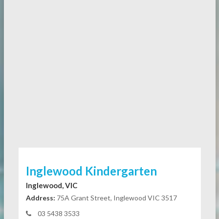
Inglewood Kindergarten
Inglewood, VIC
Address:
75A Grant Street, Inglewood VIC 3517
03 5438 3533