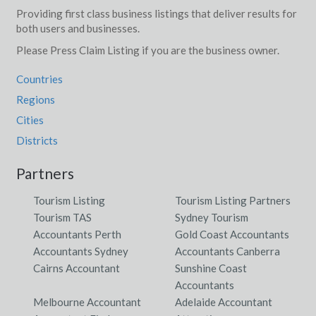
Providing first class business listings that deliver results for
both users and businesses.
Please Press Claim Listing if you are the business owner.
Countries
Regions
Cities
Districts
Partners
Tourism Listing
Tourism Listing Partners
Tourism TAS
Sydney Tourism
Accountants Perth
Gold Coast Accountants
Accountants Sydney
Accountants Canberra
Cairns Accountant
Sunshine Coast
Accountants
Melbourne Accountant
Adelaide Accountant