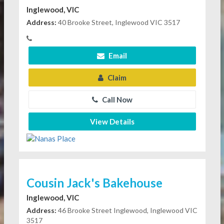
Inglewood, VIC
Address:
40 Brooke Street, Inglewood VIC 3517
Email
Claim
Call Now
View Details
Cousin Jack's Bakehouse
Inglewood, VIC
Address:
46 Brooke Street Inglewood, Inglewood VIC
3517