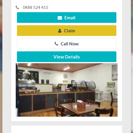
0488 524 415
Email
Claim
Call Now
View Details