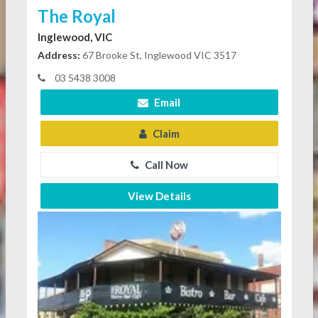
The Royal
Inglewood, VIC
Address:
67 Brooke St, Inglewood VIC 3517
03 5438 3008
Email
Claim
Call Now
View Details