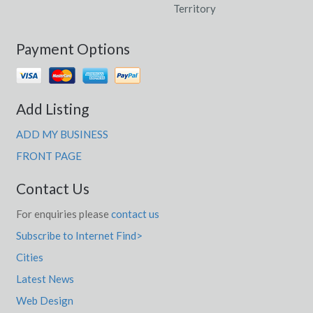
Territory
Payment Options
Add Listing
ADD MY BUSINESS
FRONT PAGE
Contact Us
For enquiries please
contact us
Subscribe to Internet Find>
Cities
Latest News
Web Design