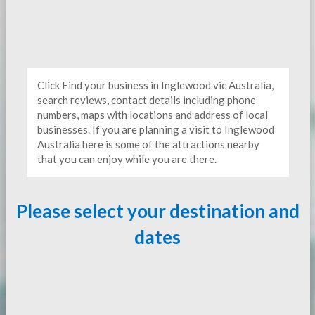
Click Find your business in Inglewood vic Australia,
search reviews, contact details including phone
numbers, maps with locations and address of local
businesses. If you are planning a visit to Inglewood
Australia here is some of the attractions nearby
that you can enjoy while you are there.
Please select your destination and
dates