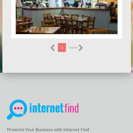
1
more
Promote Your Business with Internet Find