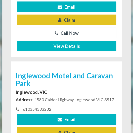
Email
Claim
Call Now
View Details
Inglewood Motel and Caravan
Park
Inglewood, VIC
Address:
4580 Calder Highway, Inglewood VIC 3517
610354383232
Email
Claim