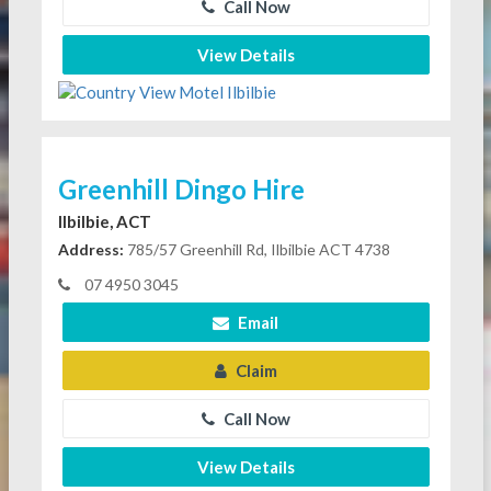
Call Now
View Details
Greenhill Dingo Hire
Ilbilbie, ACT
Address:
785/57 Greenhill Rd, Ilbilbie ACT 4738
07 4950 3045
Email
Claim
Call Now
View Details