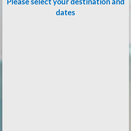
Please select your destination and
dates