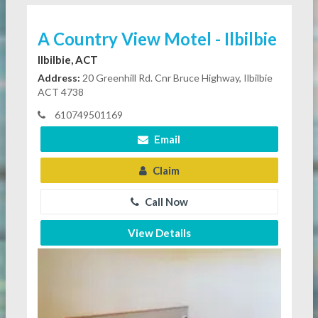
A Country View Motel - Ilbilbie
Ilbilbie, ACT
Address:
20 Greenhill Rd. Cnr Bruce Highway, Ilbilbie
ACT 4738
610749501169
Email
Claim
Call Now
View Details