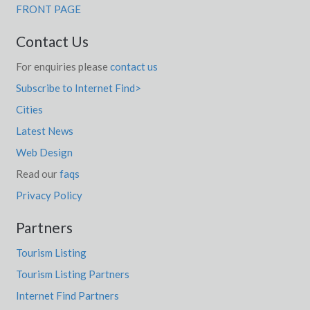
FRONT PAGE
Contact Us
For enquiries please
contact us
Subscribe to Internet Find>
Cities
Latest News
Web Design
Read our
faqs
Privacy Policy
Partners
Tourism Listing
Tourism Listing Partners
Internet Find Partners