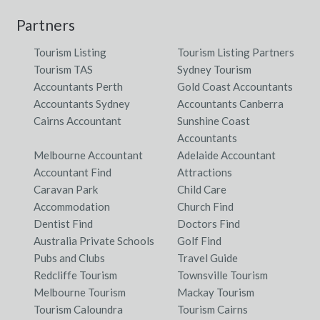
Partners
Tourism Listing
Tourism Listing Partners
Tourism TAS
Sydney Tourism
Accountants Perth
Gold Coast Accountants
Accountants Sydney
Accountants Canberra
Cairns Accountant
Sunshine Coast
Accountants
Melbourne Accountant
Adelaide Accountant
Accountant Find
Attractions
Caravan Park
Child Care
Accommodation
Church Find
Dentist Find
Doctors Find
Australia Private Schools
Golf Find
Pubs and Clubs
Travel Guide
Redcliffe Tourism
Townsville Tourism
Melbourne Tourism
Mackay Tourism
Tourism Caloundra
Tourism Cairns