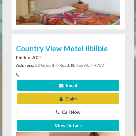
Country View Motel Ilbilbie
Ilbilbie, ACT
Address:
20 Greenhill Road, Ilbilbie ACT 4738
Email
Claim
Call Now
View Details