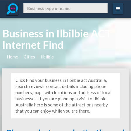
Business in Ilbilbie ACT
Internet Find
Home
Cities
Ilbilbie
Click Find your business in Ilbilbie act Australia,
search reviews, contact details including phone
numbers, maps with locations and address of local
businesses. If you are planning a visit to Ilbilbie
Australia here is some of the attractions nearby
that you can enjoy while you are there.