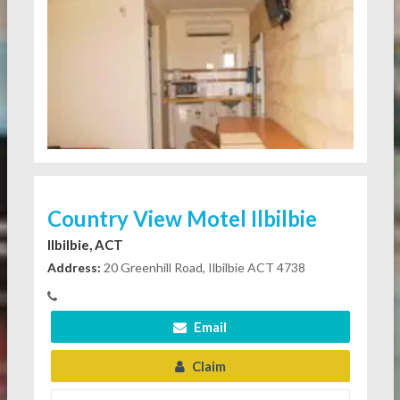
Country View Motel Ilbilbie
Ilbilbie, ACT
Address:
20 Greenhill Road, Ilbilbie ACT 4738
Email
Claim