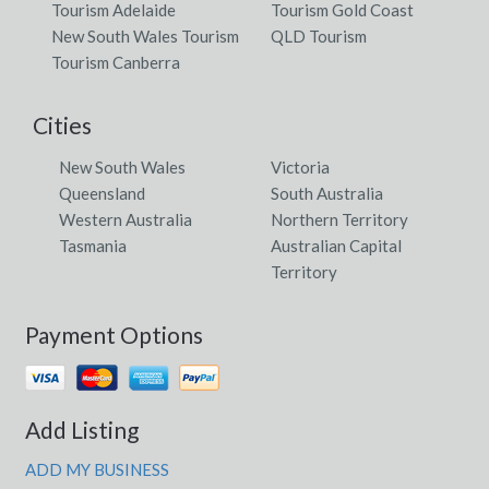
Tourism Adelaide
Tourism Gold Coast
New South Wales Tourism
QLD Tourism
Tourism Canberra
Cities
New South Wales
Victoria
Queensland
South Australia
Western Australia
Northern Territory
Tasmania
Australian Capital
Territory
Payment Options
Add Listing
ADD MY BUSINESS