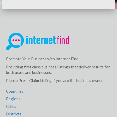
Promote Your Business with Internet Find
Providing first class business listings that deliver results for
both users and businesses.
Please Press Claim Listing if you are the business owner.
Countries
Regions
Cities
Districts