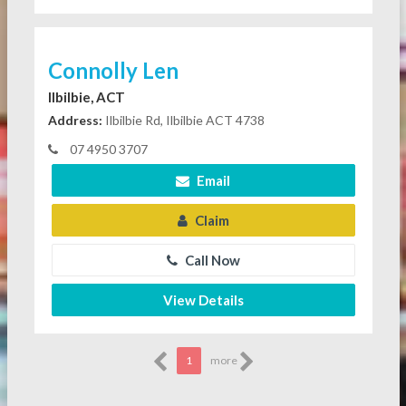
Connolly Len
Ilbilbie, ACT
Address:
Ilbilbie Rd, Ilbilbie ACT 4738
07 4950 3707
Email
Claim
Call Now
View Details
1
more