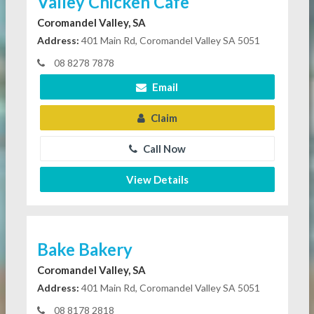
Valley Chicken Cafe
Coromandel Valley, SA
Address:
401 Main Rd, Coromandel Valley SA 5051
08 8278 7878
Email
Claim
Call Now
View Details
Bake Bakery
Coromandel Valley, SA
Address:
401 Main Rd, Coromandel Valley SA 5051
08 8178 2818