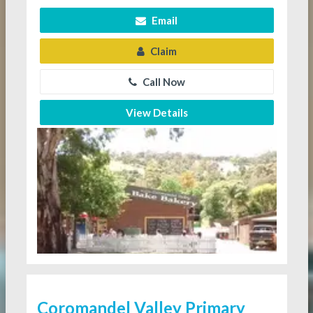
Email
Claim
Call Now
View Details
Coromandel Valley Primary