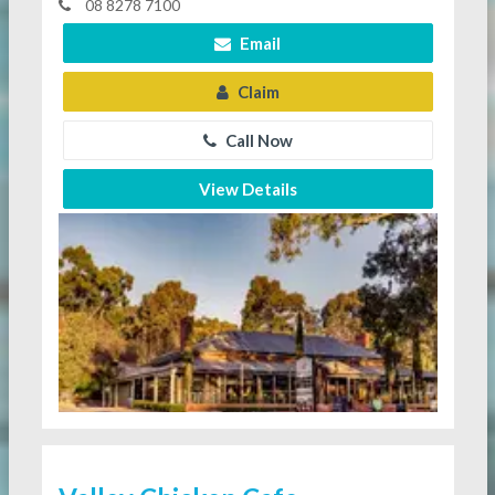
08 8278 7100
Email
Claim
Call Now
View Details