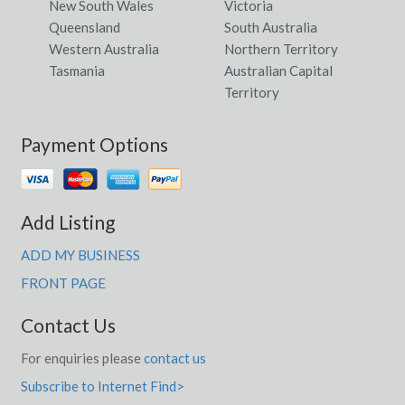
New South Wales
Victoria
Queensland
South Australia
Western Australia
Northern Territory
Tasmania
Australian Capital
Territory
Payment Options
Add Listing
ADD MY BUSINESS
FRONT PAGE
Contact Us
For enquiries please
contact us
Subscribe to Internet Find>