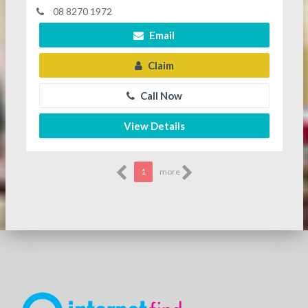
08 8270 1972
Email
Claim
Call Now
View Details
1
more