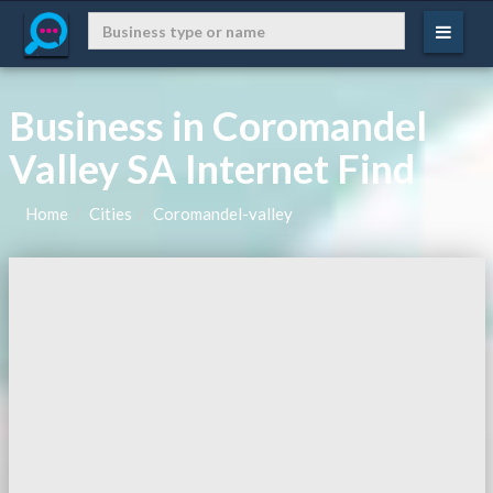
Business in Coromandel
Valley SA Internet Find
Home
Cities
Coromandel-valley