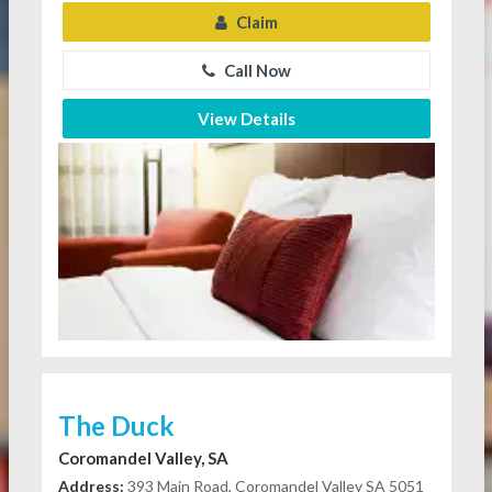
Claim
Call Now
View Details
The Duck
Coromandel Valley, SA
Address:
393 Main Road, Coromandel Valley SA 5051