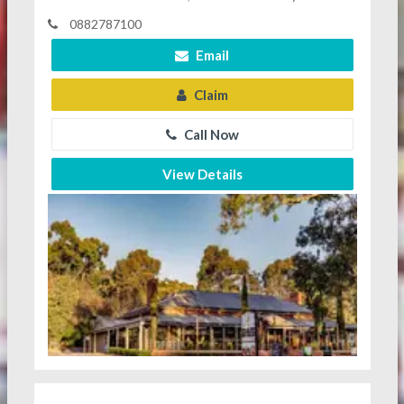
0882787100
Email
Claim
Call Now
View Details