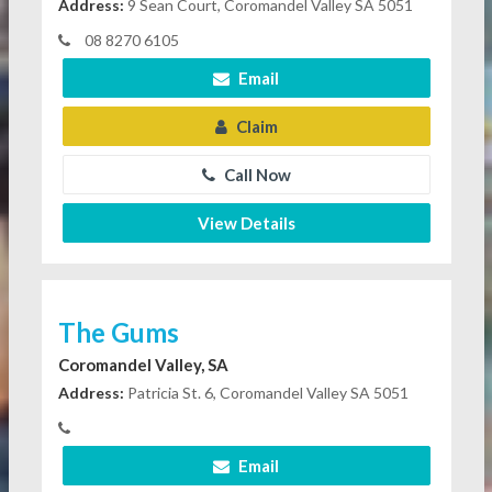
Address:
9 Sean Court, Coromandel Valley SA 5051
08 8270 6105
Email
Claim
Call Now
View Details
The Gums
Coromandel Valley, SA
Address:
Patricia St. 6, Coromandel Valley SA 5051
Email