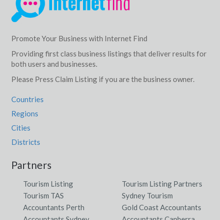
Promote Your Business with Internet Find
Providing first class business listings that deliver results for
both users and businesses.
Please Press Claim Listing if you are the business owner.
Countries
Regions
Cities
Districts
Partners
Tourism Listing
Tourism Listing Partners
Tourism TAS
Sydney Tourism
Accountants Perth
Gold Coast Accountants
Accountants Sydney
Accountants Canberra