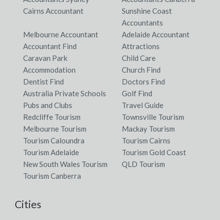
Cairns Accountant
Sunshine Coast
Accountants
Melbourne Accountant
Adelaide Accountant
Accountant Find
Attractions
Caravan Park
Child Care
Accommodation
Church Find
Dentist Find
Doctors Find
Australia Private Schools
Golf Find
Pubs and Clubs
Travel Guide
Redcliffe Tourism
Townsville Tourism
Melbourne Tourism
Mackay Tourism
Tourism Caloundra
Tourism Cairns
Tourism Adelaide
Tourism Gold Coast
New South Wales Tourism
QLD Tourism
Tourism Canberra
Cities