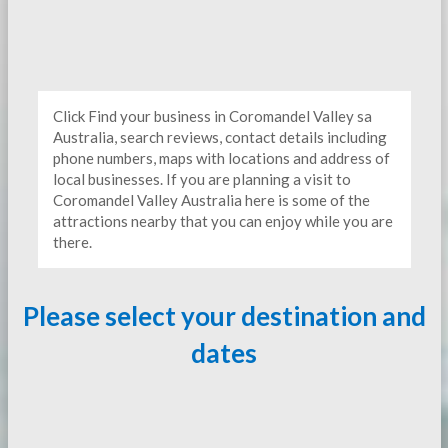
Click Find your business in Coromandel Valley sa
Australia, search reviews, contact details including
phone numbers, maps with locations and address of
local businesses. If you are planning a visit to
Coromandel Valley Australia here is some of the
attractions nearby that you can enjoy while you are
there.
Please select your destination and
dates