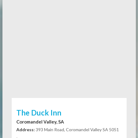
The Duck Inn
Coromandel Valley, SA
Address:
393 Main Road, Coromandel Valley SA 5051