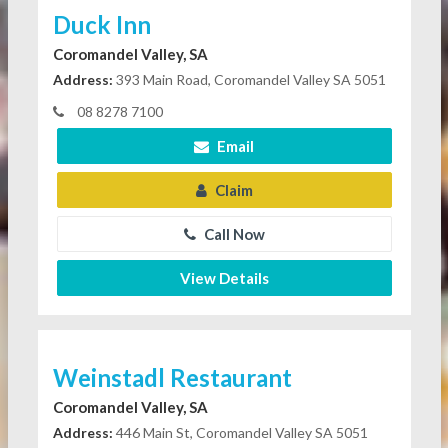
Duck Inn
Coromandel Valley, SA
Address:
393 Main Road, Coromandel Valley SA 5051
08 8278 7100
Email
Claim
Call Now
View Details
Weinstadl Restaurant
Coromandel Valley, SA
Address:
446 Main St, Coromandel Valley SA 5051