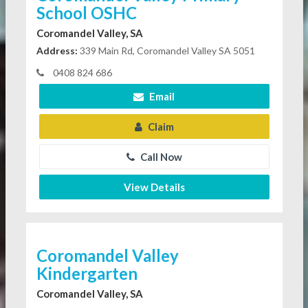
School OSHC
Coromandel Valley, SA
Address:
339 Main Rd, Coromandel Valley SA 5051
0408 824 686
Email
Claim
Call Now
View Details
Coromandel Valley
Kindergarten
Coromandel Valley, SA