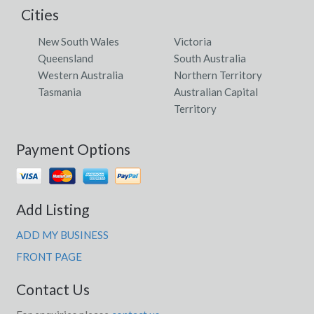
Cities
New South Wales
Victoria
Queensland
South Australia
Western Australia
Northern Territory
Tasmania
Australian Capital
Territory
Payment Options
Add Listing
ADD MY BUSINESS
FRONT PAGE
Contact Us