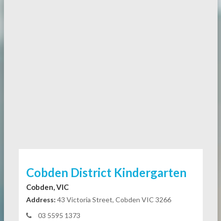
Cobden District Kindergarten
Cobden, VIC
Address:
43 Victoria Street, Cobden VIC 3266
03 5595 1373