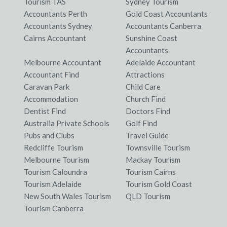
Tourism TAS
Sydney Tourism
Accountants Perth
Gold Coast Accountants
Accountants Sydney
Accountants Canberra
Cairns Accountant
Sunshine Coast
Accountants
Melbourne Accountant
Adelaide Accountant
Accountant Find
Attractions
Caravan Park
Child Care
Accommodation
Church Find
Dentist Find
Doctors Find
Australia Private Schools
Golf Find
Pubs and Clubs
Travel Guide
Redcliffe Tourism
Townsville Tourism
Melbourne Tourism
Mackay Tourism
Tourism Caloundra
Tourism Cairns
Tourism Adelaide
Tourism Gold Coast
New South Wales Tourism
QLD Tourism
Tourism Canberra