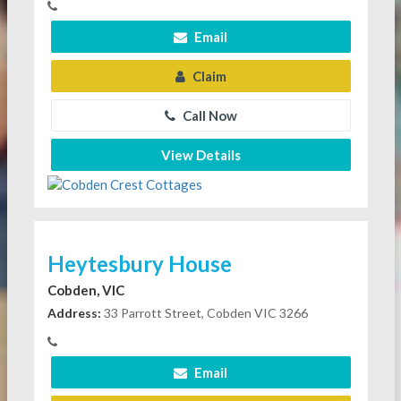
Email
Claim
Call Now
View Details
Heytesbury House
Cobden, VIC
Address:
33 Parrott Street, Cobden VIC 3266
Email