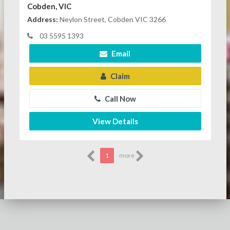
Cobden, VIC
Address:
Neylon Street, Cobden VIC 3266
03 5595 1393
Email
Claim
Call Now
View Details
1
more