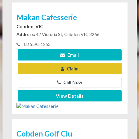
Makan Cafesserie
Cobden, VIC
Address:
42 Victoria St, Cobden VIC 3266
03 5595 1253
Email
Claim
Call Now
View Details
Cobden Golf Clu