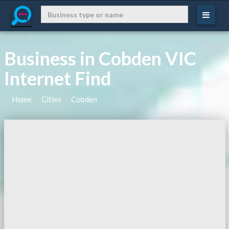
Business in Cobden VIC
Internet Find
Home
Cities
Cobden