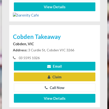
View Details
Cobden Takeaway
Cobden, VIC
Address:
3 Curdie St, Cobden VIC 3266
03 5595 1026
Email
Claim
Call Now
View Details