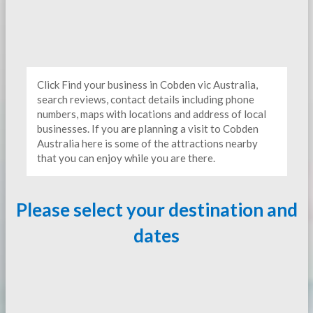
Click Find your business in Cobden vic Australia,
search reviews, contact details including phone
numbers, maps with locations and address of local
businesses. If you are planning a visit to Cobden
Australia here is some of the attractions nearby
that you can enjoy while you are there.
Please select your destination and
dates