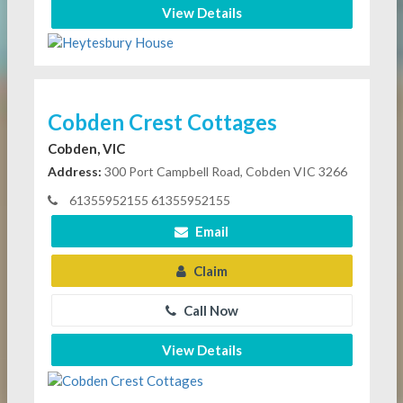
View Details
Cobden Crest Cottages
Cobden, VIC
Address:
300 Port Campbell Road, Cobden VIC 3266
61355952155 61355952155
Email
Claim
Call Now
View Details