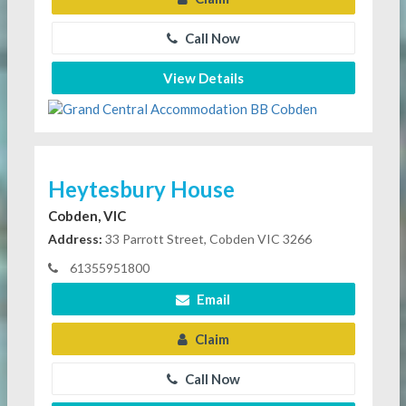
Call Now
View Details
Heytesbury House
Cobden, VIC
Address:
33 Parrott Street, Cobden VIC 3266
61355951800
Email
Claim
Call Now