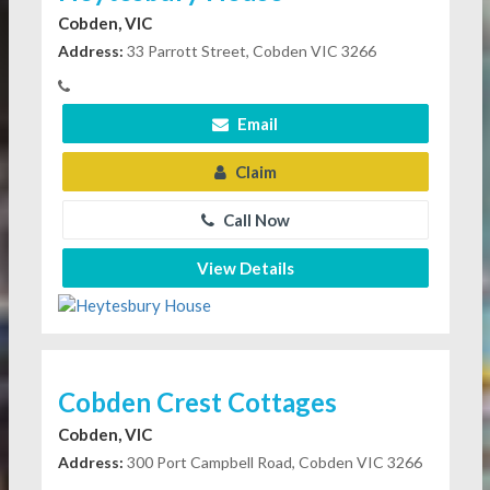
Cobden, VIC
Address:
33 Parrott Street, Cobden VIC 3266
Email
Claim
Call Now
View Details
Cobden Crest Cottages
Cobden, VIC
Address:
300 Port Campbell Road, Cobden VIC 3266