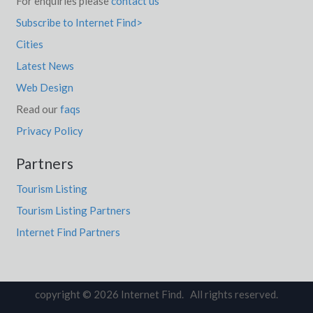
For enquiries please
contact us
Subscribe to Internet Find>
Cities
Latest News
Web Design
Read our
faqs
Privacy Policy
Partners
Tourism Listing
Tourism Listing Partners
Internet Find Partners
copyright © 2026 Internet Find. All rights reserved.