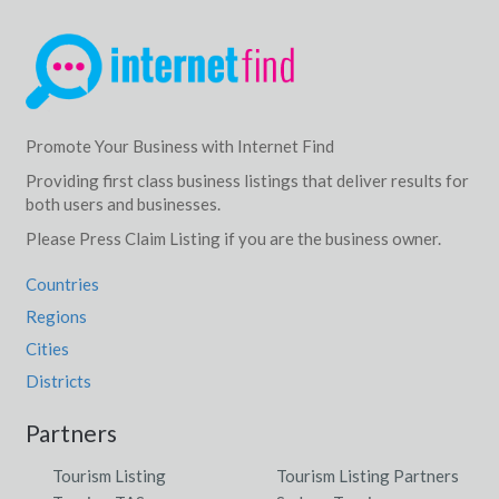
Promote Your Business with Internet Find
Providing first class business listings that deliver results for
both users and businesses.
Please Press Claim Listing if you are the business owner.
Countries
Regions
Cities
Districts
Partners
Tourism Listing
Tourism Listing Partners