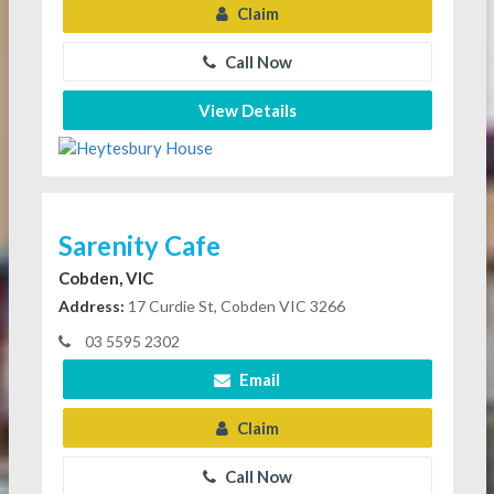
Claim
Call Now
View Details
Sarenity Cafe
Cobden, VIC
Address:
17 Curdie St, Cobden VIC 3266
03 5595 2302
Email
Claim
Call Now