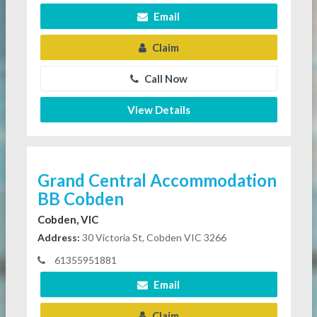
Email
Claim
Call Now
View Details
Grand Central Accommodation
BB Cobden
Cobden, VIC
Address:
30 Victoria St, Cobden VIC 3266
61355951881
Email
Claim