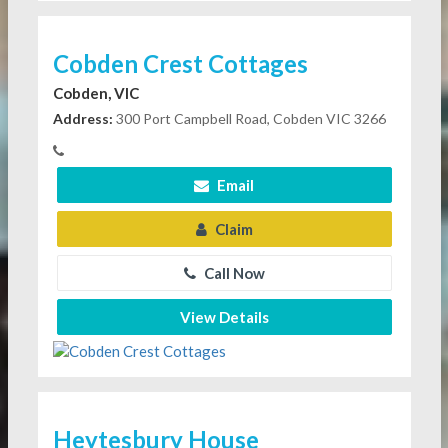
Cobden Crest Cottages
Cobden, VIC
Address:
300 Port Campbell Road, Cobden VIC 3266
Email
Claim
Call Now
View Details
Heytesbury House