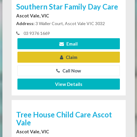
Southern Star Family Day Care
Ascot Vale, VIC
Address:
3 Waller Court, Ascot Vale VIC 3032
03 9376 1669
Email
Claim
Call Now
View Details
Tree House Child Care Ascot
Vale
Ascot Vale, VIC