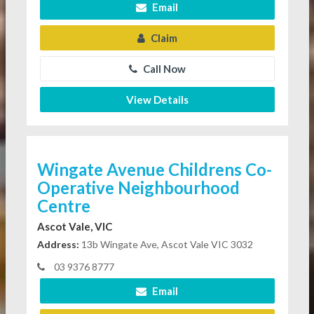
Email
Claim
Call Now
View Details
Wingate Avenue Childrens Co-
Operative Neighbourhood
Centre
Ascot Vale, VIC
Address:
13b Wingate Ave, Ascot Vale VIC 3032
03 9376 8777
Email