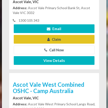
Ascot Vale, VIC
Address:
Ascot Vale Primary School Bank St, Ascot
Vale VIC 3032
1300 105 343
Email
Claim
Call Now
View Details
Ascot Vale West Combined
OSHC - Camp Australia
Ascot Vale, VIC
Address:
Ascot Vale West Primary School Langs Road,