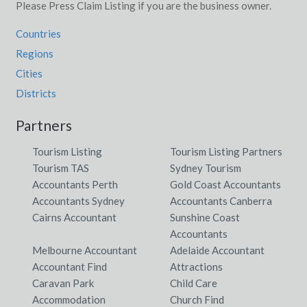
Please Press Claim Listing if you are the business owner.
Countries
Regions
Cities
Districts
Partners
Tourism Listing
Tourism Listing Partners
Tourism TAS
Sydney Tourism
Accountants Perth
Gold Coast Accountants
Accountants Sydney
Accountants Canberra
Cairns Accountant
Sunshine Coast
Accountants
Melbourne Accountant
Adelaide Accountant
Accountant Find
Attractions
Caravan Park
Child Care
Accommodation
Church Find