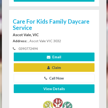
Care For Kids Family Daycare
Service
Ascot Vale, VIC
Address:
, Ascot Vale VIC 3032
0390772494
Email
Claim
Call Now
View Details