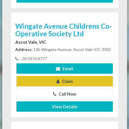
Wingate Avenue Childrens Co-
Operative Society Ltd
Ascot Vale, VIC
Address:
13b Wingate Avenue, Ascot Vale VIC 3032
03 9376 8777
Email
Claim
Call Now
View Details