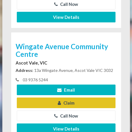
Call Now
View Details
Wingate Avenue Community
Centre
Ascot Vale, VIC
Address:
13a Wingate Avenue, Ascot Vale VIC 3032
03 9376 5244
Email
Claim
Call Now
View Details