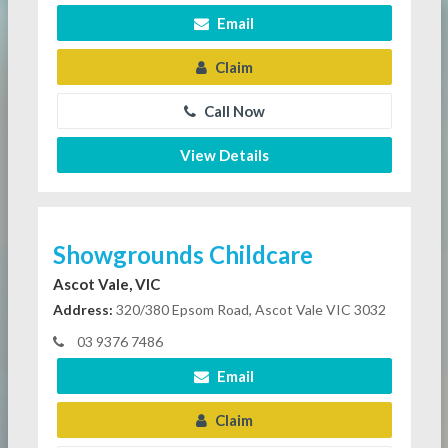
Email
Claim
Call Now
View Details
Showgrounds Childcare
Ascot Vale, VIC
Address:
320/380 Epsom Road, Ascot Vale VIC 3032
03 9376 7486
Email
Claim