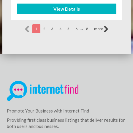
View Details
...
1
2
3
4
5
6
8
more
Promote Your Business with Internet Find
Providing first class business listings that deliver results for
both users and businesses.