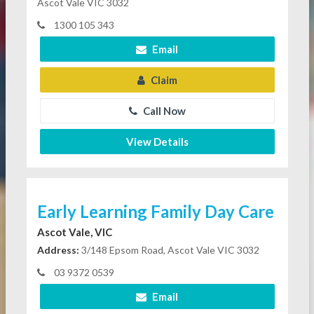
Ascot Vale VIC 3032
1300 105 343
Email
Claim
Call Now
View Details
Early Learning Family Day Care
Ascot Vale, VIC
Address:
3/148 Epsom Road, Ascot Vale VIC 3032
03 9372 0539
Email