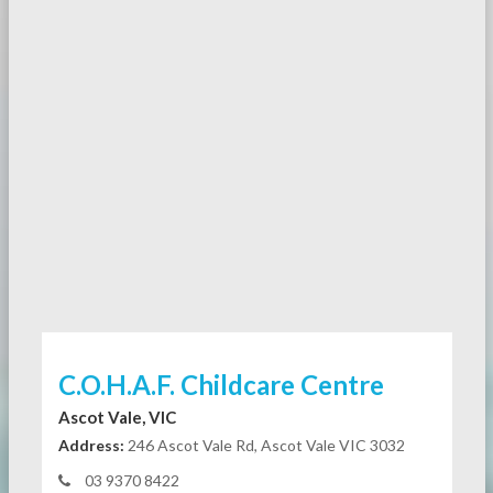
C.O.H.A.F. Childcare Centre
Ascot Vale, VIC
Address:
246 Ascot Vale Rd, Ascot Vale VIC 3032
03 9370 8422