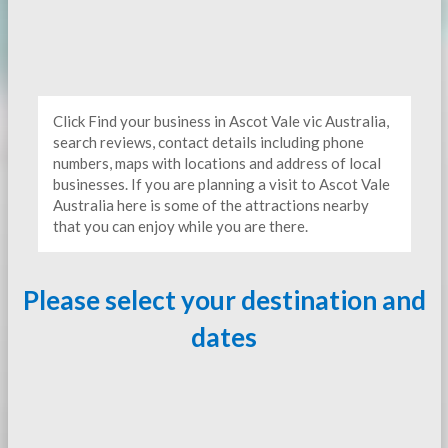
Click Find your business in Ascot Vale vic Australia,
search reviews, contact details including phone
numbers, maps with locations and address of local
businesses. If you are planning a visit to Ascot Vale
Australia here is some of the attractions nearby
that you can enjoy while you are there.
Please select your destination and
dates