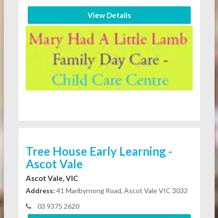
View Details
Tree House Early Learning -
Ascot Vale
Ascot Vale, VIC
Address:
41 Maribyrnong Road, Ascot Vale VIC 3032
03 9375 2620