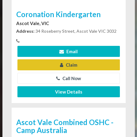
Coronation Kindergarten
Ascot Vale, VIC
Address:
34 Roseberry Street, Ascot Vale VIC 3032
Email
Claim
Call Now
View Details
Ascot Vale Combined OSHC -
Camp Australia