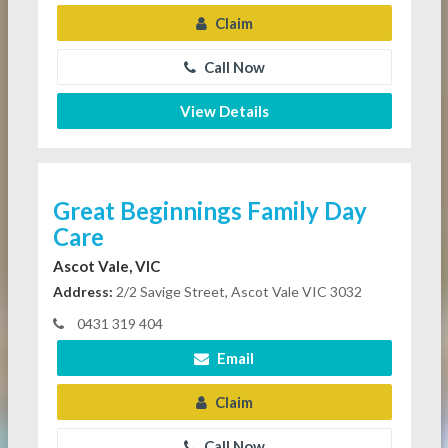
Claim
Call Now
View Details
Great Beginnings Family Day
Care
Ascot Vale, VIC
Address:
2/2 Savige Street, Ascot Vale VIC 3032
0431 319 404
Email
Claim
Call Now