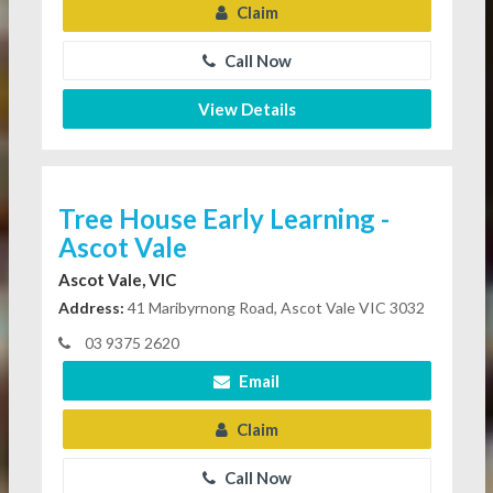
Claim
Call Now
View Details
Tree House Early Learning -
Ascot Vale
Ascot Vale, VIC
Address:
41 Maribyrnong Road, Ascot Vale VIC 3032
03 9375 2620
Email
Claim
Call Now