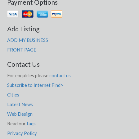
Payment Options
Add Listing
ADD MY BUSINESS
FRONT PAGE
Contact Us
For enquiries please
contact us
Subscribe to Internet Find>
Cities
Latest News
Web Design
Read our
faqs
Privacy Policy