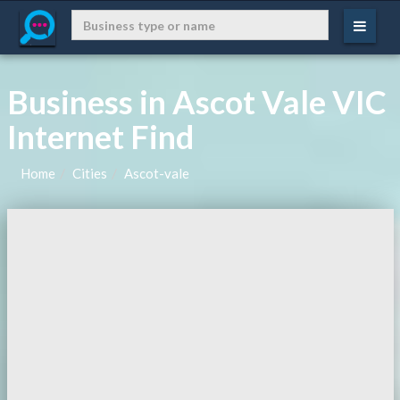
Business in Ascot Vale VIC
Internet Find
Home
Cities
Ascot-vale