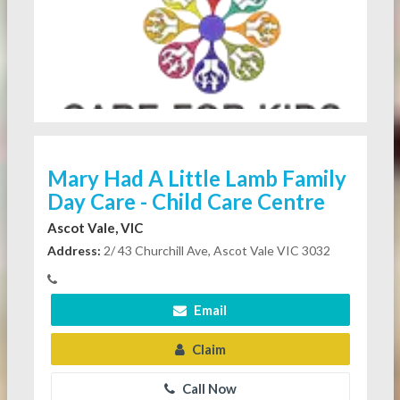
Mary Had A Little Lamb Family
Day Care - Child Care Centre
Ascot Vale, VIC
Address:
2/ 43 Churchill Ave, Ascot Vale VIC 3032
Email
Claim
Call Now