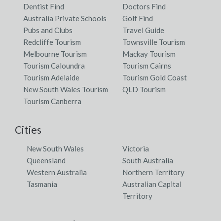
Dentist Find
Doctors Find
Australia Private Schools
Golf Find
Pubs and Clubs
Travel Guide
Redcliffe Tourism
Townsville Tourism
Melbourne Tourism
Mackay Tourism
Tourism Caloundra
Tourism Cairns
Tourism Adelaide
Tourism Gold Coast
New South Wales Tourism
QLD Tourism
Tourism Canberra
Cities
New South Wales
Victoria
Queensland
South Australia
Western Australia
Northern Territory
Tasmania
Australian Capital
Territory