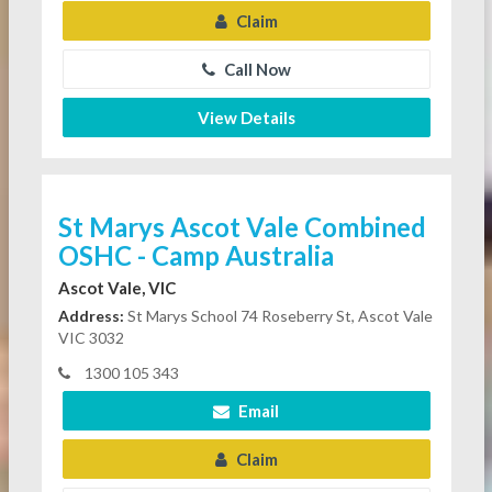
Claim
Call Now
View Details
St Marys Ascot Vale Combined
OSHC - Camp Australia
Ascot Vale, VIC
Address:
St Marys School 74 Roseberry St, Ascot Vale
VIC 3032
1300 105 343
Email
Claim