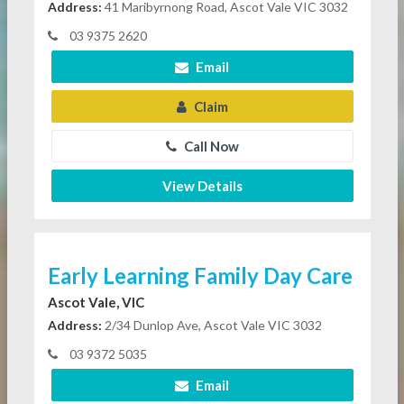
Address:
41 Maribyrnong Road, Ascot Vale VIC 3032
03 9375 2620
Email
Claim
Call Now
View Details
Early Learning Family Day Care
Ascot Vale, VIC
Address:
2/34 Dunlop Ave, Ascot Vale VIC 3032
03 9372 5035
Email