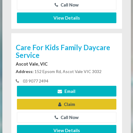
Call Now
View Details
Care For Kids Family Daycare
Service
Ascot Vale, VIC
Address:
152 Epsom Rd, Ascot Vale VIC 3032
03 9077 2494
Email
Claim
Call Now
View Details